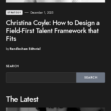
December 1, 2025
STRATEGY
Christina Coyle: How to Design a
Field-First Talent Framework that
Fits
by
Randlesham Editorial
SEARCH
SEARCH
The Latest