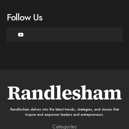
Follow Us
Randlesham delves into the latest trends, strategies, and stories that
inspire and empower leaders and entrepreneurs.
Categories