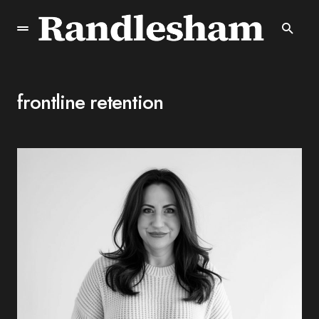
frontline retention