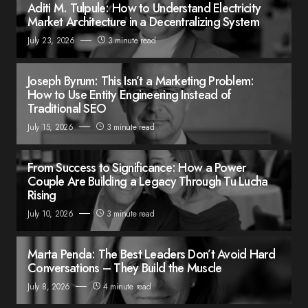
Aditi M. Tulpule: How to Understand Electricity
Market Architecture in a Decentralizing System
July 23, 2026
3 minute read
Joseph Byrum: This Isn’t a Marketing Problem:
How to Use Entity Engineering Instead of
Traditional SEO
July 15, 2026
3 minute read
From Success to Significance: How a Power
Couple Are Building a Legacy Through Tu Lucha
Rising
July 10, 2026
3 minute read
Marta Penda: The Best Leaders Don’t Avoid Hard
Conversations – They Build the Muscle
July 8, 2026
4 minute read