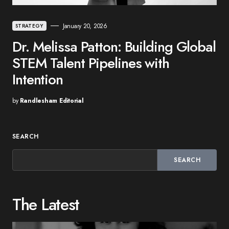
January 20, 2026
STRATEGY
Dr. Melissa Patton: Building Global
STEM Talent Pipelines with
Intention
by
Randlesham Editorial
SEARCH
SEARCH
The Latest