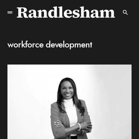
workforce development