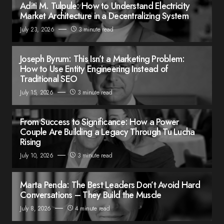
Aditi M. Tulpule: How to Understand Electricity
Market Architecture in a Decentralizing System
July 23, 2026
3 minute read
Joseph Byrum: This Isn’t a Marketing Problem:
How to Use Entity Engineering Instead of
Traditional SEO
July 15, 2026
3 minute read
From Success to Significance: How a Power
Couple Are Building a Legacy Through Tu Lucha
Rising
July 10, 2026
3 minute read
Marta Penda: The Best Leaders Don’t Avoid Hard
Conversations – They Build the Muscle
July 8, 2026
4 minute read