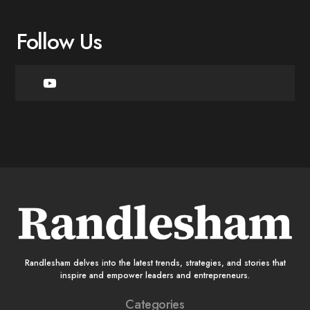
Follow Us
Randlesham delves into the latest trends, strategies, and stories that
inspire and empower leaders and entrepreneurs.
Categories