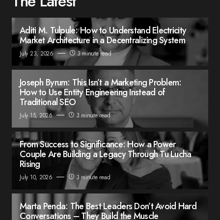
The Latest
Aditi M. Tulpule: How to Understand Electricity
Market Architecture in a Decentralizing System
July 23, 2026
3 minute read
Joseph Byrum: This Isn’t a Marketing Problem:
How to Use Entity Engineering Instead of
Traditional SEO
July 15, 2026
3 minute read
From Success to Significance: How a Power
Couple Are Building a Legacy Through Tu Lucha
Rising
July 10, 2026
3 minute read
Marta Penda: The Best Leaders Don’t Avoid Hard
Conversations – They Build the Muscle