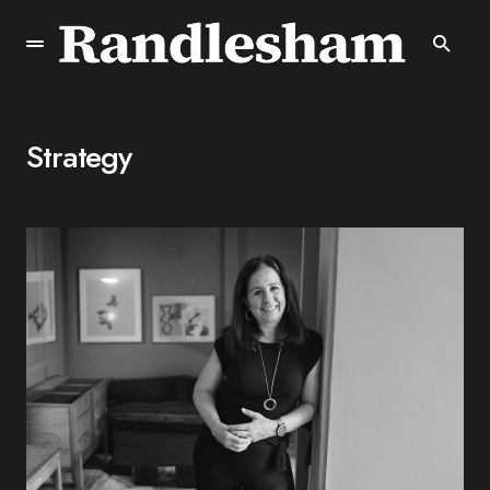
Strategy