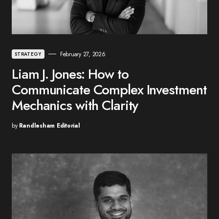
February 27, 2026
STRATEGY
Liam J. Jones: How to
Communicate Complex Investment
Mechanics with Clarity
by
Randlesham Editorial