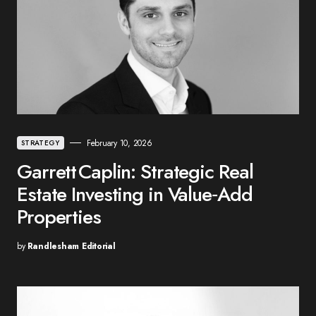
February 10, 2026
STRATEGY
Garrett Caplin: Strategic Real
Estate Investing in Value‑Add
Properties
by
Randlesham Editorial