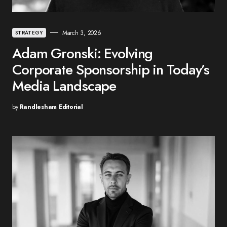
March 3, 2026
STRATEGY
Adam Gronski: Evolving
Corporate Sponsorship in Today’s
Media Landscape
by
Randlesham Editorial