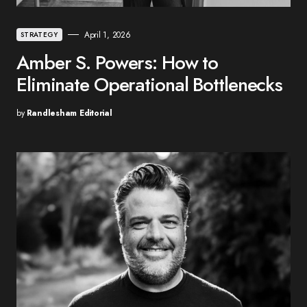
April 1, 2026
STRATEGY
Amber S. Powers: How to
Eliminate Operational Bottlenecks
by
Randlesham Editorial