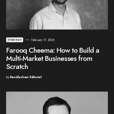
February 17, 2026
STRATEGY
Farooq Cheema: How to Build a
Multi-Market Businesses from
Scratch
by
Randlesham Editorial