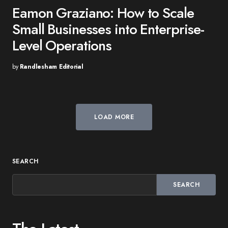
Eamon Graziano: How to Scale
Small Businesses into Enterprise-
Level Operations
by
Randlesham Editorial
LOAD MORE
SEARCH
SEARCH