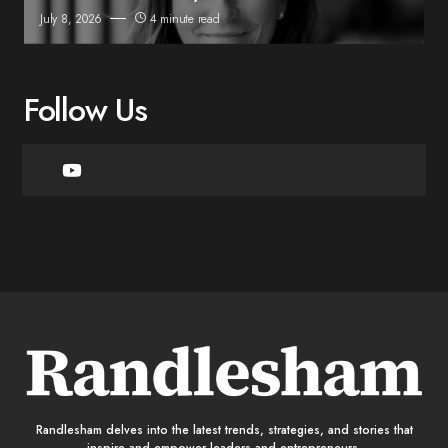
July 8, 2026
4 minute read
Follow Us
Randlesham delves into the latest trends, strategies, and stories that