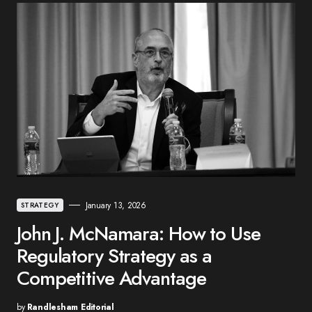
January 13, 2026
STRATEGY
John J. McNamara: How to Use
Regulatory Strategy as a
Competitive Advantage
by
Randlesham Editorial