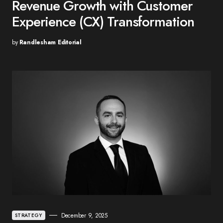
Revenue Growth with Customer
Experience (CX) Transformation
by
Randlesham Editorial
December 9, 2025
STRATEGY