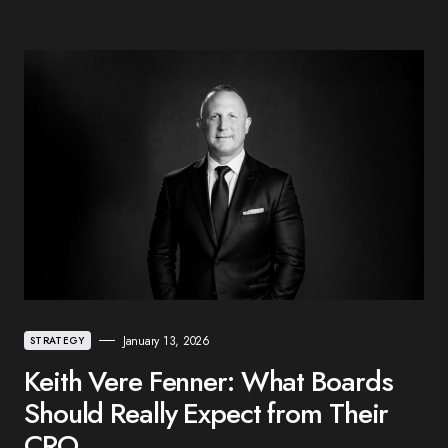
January 13, 2026
STRATEGY
Keith Vere Fenner: What Boards
Should Really Expect from Their
CRO