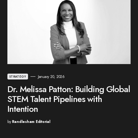
January 20, 2026
STRATEGY
Dr. Melissa Patton: Building Global
STEM Talent Pipelines with
Intention
by
Randlesham Editorial