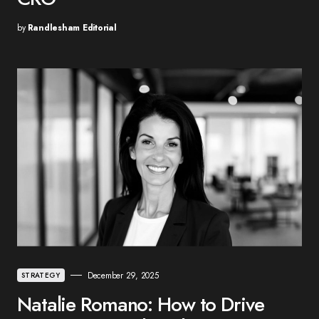
by
Randlesham Editorial
December 29, 2025
STRATEGY
Natalie Romano: How to Drive