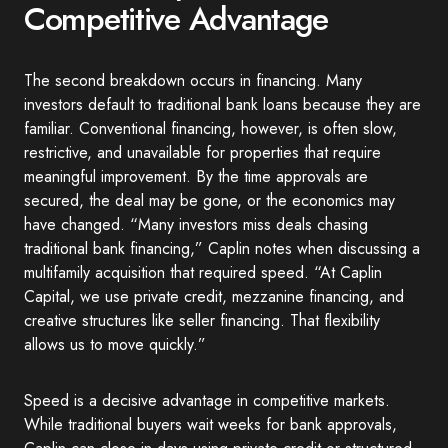
Competitive Advantage
The second breakdown occurs in financing. Many
investors default to traditional bank loans because they are
familiar. Conventional financing, however, is often slow,
restrictive, and unavailable for properties that require
meaningful improvement. By the time approvals are
secured, the deal may be gone, or the economics may
have changed. “Many investors miss deals chasing
traditional bank financing,” Caplin notes when discussing a
multifamily acquisition that required speed. “At Caplin
Capital, we use private credit, mezzanine financing, and
creative structures like seller financing. That flexibility
allows us to move quickly.”
Speed is a decisive advantage in competitive markets.
While traditional buyers wait weeks for bank approvals,