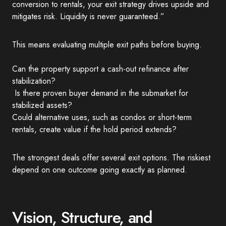
conversion to rentals, your exit strategy drives upside and
mitigates risk. Liquidity is never guaranteed.”
This means evaluating multiple exit paths before buying.
Can the property support a cash-out refinance after
stabilization?
Is there proven buyer demand in the submarket for
stabilized assets?
Could alternative uses, such as condos or short-term
rentals, create value if the hold period extends?
The strongest deals offer several exit options. The riskiest
depend on one outcome going exactly as planned.
Vision, Structure, and