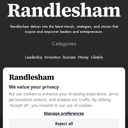
Randlesham delves into the latest trends, strategies, and stories that
inspire and empower leaders and entrepreneurs.
Categories
Leadership
Innovation
Business
Money
Lifestyle
More
About
Submit Your Story
Advertise With Us
Meet The Team
Contact
© 2025 Randlesham.com. All Rights Reserved.