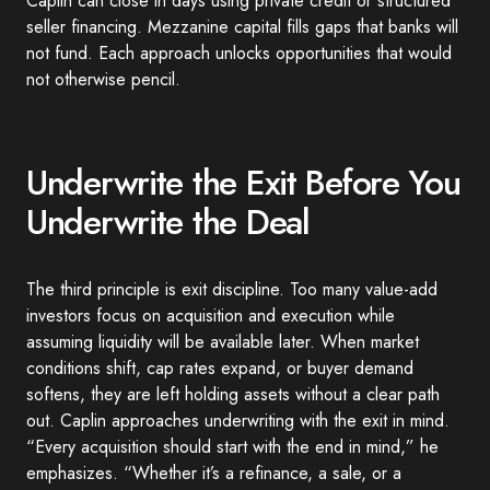
Caplin can close in days using private credit or structured
seller financing. Mezzanine capital fills gaps that banks will
not fund. Each approach unlocks opportunities that would
not otherwise pencil.
Underwrite the Exit Before You
Underwrite the Deal
The third principle is exit discipline. Too many value-add
investors focus on acquisition and execution while
assuming liquidity will be available later. When market
conditions shift, cap rates expand, or buyer demand
softens, they are left holding assets without a clear path
out. Caplin approaches underwriting with the exit in mind.
“Every acquisition should start with the end in mind,” he
emphasizes. “Whether it’s a refinance, a sale, or a