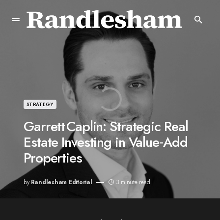
STRATEGY
Garrett Caplin: Strategic Real
Estate Investing in Value‑Add
Properties
by
Randlesham Editorial
3 minute read