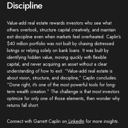
Discipline
Value-add real estate rewards investors who see what
others overlook, structure capital creatively, and maintain
exit discipline even when markets feel overheated. Caplin’s
$40 million portfolio was not built by chasing distressed
listings or relying solely on bank loans. It was built by
identifying hidden value, moving quickly with flexible
capital, and never acquiring an asset without a clear
understanding of how to exit. “Value-add real estate is
about vision, structure, and discipline,” Caplin concludes.
“Done right, it’s one of the most powerful tools for long-
term wealth creation.” The challenge is that most investors
optimize for only one of those elements, then wonder why
returns fall short.
Connect with Garrett Caplin on
LinkedIn
for more insights.