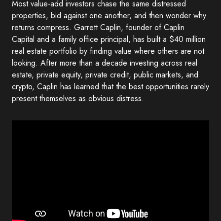
Most value-add investors chase the same distressed
properties, bid against one another, and then wonder why
returns compress. Garrett Caplin, founder of Caplin
Capital and a family office principal, has built a $40 million
real estate portfolio by finding value where others are not
looking. After more than a decade investing across real
estate, private equity, private credit, public markets, and
crypto, Caplin has learned that the best opportunities rarely
present themselves as obvious distress.