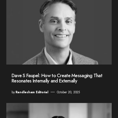
Dave S Faupel: How to Create Messaging That
Resonates Internally and Externally
by
Randlesham Editorial
October 20, 2025