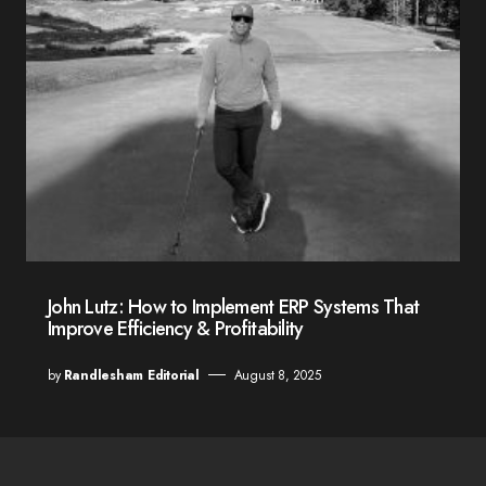
John Lutz: How to Implement ERP Systems That
Improve Efficiency & Profitability
by
Randlesham Editorial
August 8, 2025