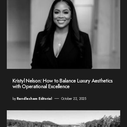
Kristyl Nelson: How to Balance Luxury Aesthetics
with Operational Excellence
by
Randlesham Editorial
October 22, 2025