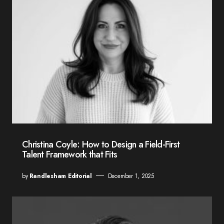
Christina Coyle: How to Design a Field-First
Talent Framework that Fits
by
Randlesham Editorial
December 1, 2025