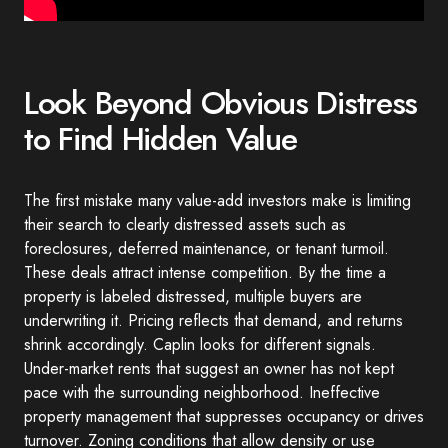
Look Beyond Obvious Distress
to Find Hidden Value
The first mistake many value-add investors make is limiting
their search to clearly distressed assets such as
foreclosures, deferred maintenance, or tenant turmoil.
These deals attract intense competition. By the time a
property is labeled distressed, multiple buyers are
underwriting it. Pricing reflects that demand, and returns
shrink accordingly. Caplin looks for different signals.
Under-market rents that suggest an owner has not kept
pace with the surrounding neighborhood. Ineffective
property management that suppresses occupancy or drives
turnover. Zoning conditions that allow density or use