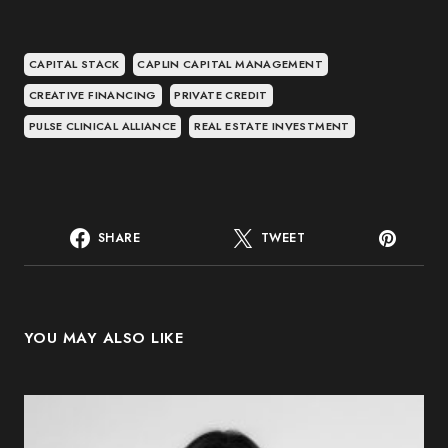
CAPITAL STACK
CAPLIN CAPITAL MANAGEMENT
CREATIVE FINANCING
PRIVATE CREDIT
PULSE CLINICAL ALLIANCE
REAL ESTATE INVESTMENT
SHARE
TWEET
YOU MAY ALSO LIKE