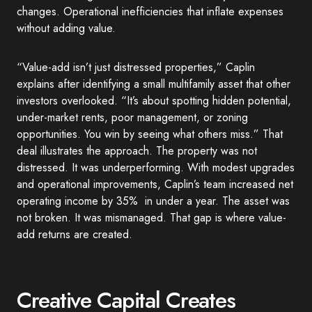
changes. Operational inefficiencies that inflate expenses
without adding value.
“Value-add isn’t just distressed properties,” Caplin
explains after identifying a small multifamily asset that other
investors overlooked. “It’s about spotting hidden potential,
under-market rents, poor management, or zoning
opportunities. You win by seeing what others miss.” That
deal illustrates the approach. The property was not
distressed. It was underperforming. With modest upgrades
and operational improvements, Caplin’s team increased net
operating income by 35% in under a year. The asset was
not broken. It was mismanaged. That gap is where value-
add returns are created.
Creative Capital Creates