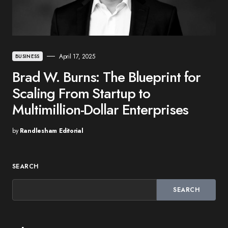
April 17, 2025
BUSINESS
Brad W. Burns: The Blueprint for
Scaling From Startup to
Multimillion-Dollar Enterprises
by
Randlesham Editorial
SEARCH
SEARCH