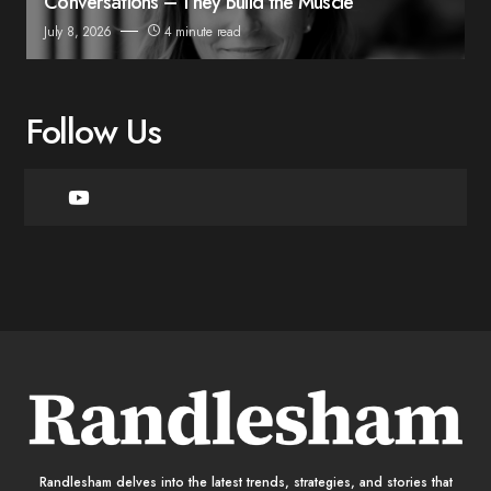
Conversations – They Build the Muscle
July 8, 2026
4 minute read
Follow Us
Randlesham delves into the latest trends, strategies, and stories that