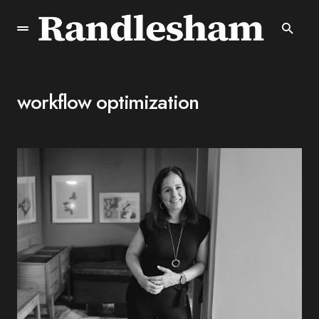
workflow optimization