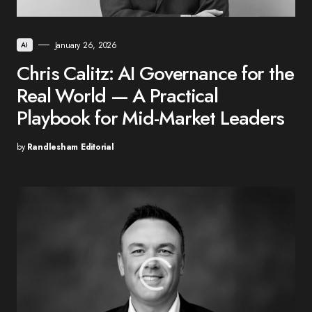
January 26, 2026
AI
Chris Calitz: AI Governance for the
Real World — A Practical
Playbook for Mid-Market Leaders
by
Randlesham Editorial