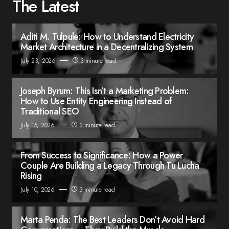
The Latest
Aditi M. Tulpule: How to Understand Electricity
Market Architecture in a Decentralizing System
July 23, 2026
3 minute read
Joseph Byrum: This Isn’t a Marketing Problem:
How to Use Entity Engineering Instead of
Traditional SEO
July 15, 2026
3 minute read
From Success to Significance: How a Power
Couple Are Building a Legacy Through Tu Lucha
Rising
July 10, 2026
3 minute read
Marta Penda: The Best Leaders Don’t Avoid Hard