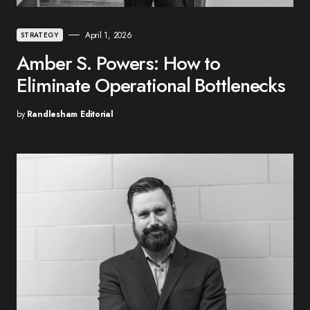
April 1, 2026
STRATEGY
Amber S. Powers: How to
Eliminate Operational Bottlenecks
by
Randlesham Editorial