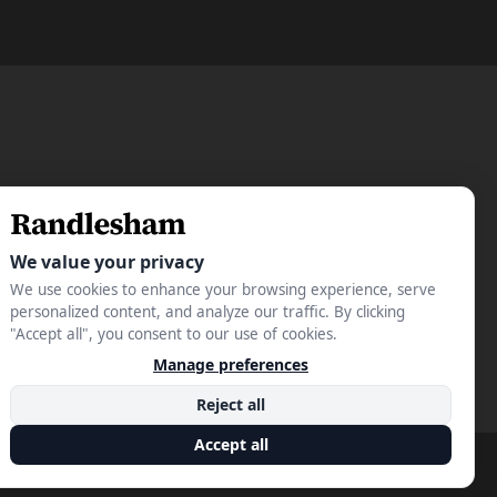
Privacy Policy
Terms & Conditions