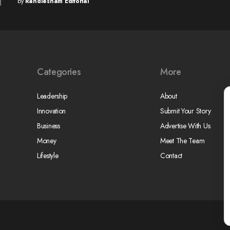
by
Randlesham Editorial
Categories
More
Leadership
About
Innovation
Submit Your Story
Business
Advertise With Us
Money
Meet The Team
Lifestyle
Contact