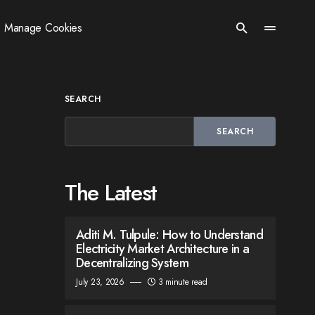
Manage Cookies
SEARCH
SEARCH
The Latest
Aditi M. Tulpule: How to Understand
Electricity Market Architecture in a
Decentralizing System
July 23, 2026
3 minute read