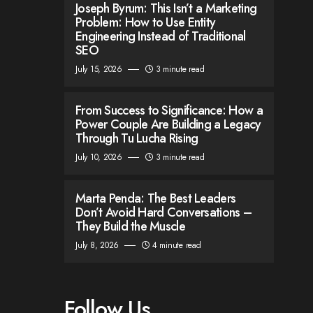
Joseph Byrum: This Isn’t a Marketing
Problem: How to Use Entity
Engineering Instead of Traditional
SEO
July 15, 2026
3 minute read
From Success to Significance: How a
Power Couple Are Building a Legacy
Through Tu Lucha Rising
July 10, 2026
3 minute read
Marta Penda: The Best Leaders
Don’t Avoid Hard Conversations –
They Build the Muscle
July 8, 2026
4 minute read
Follow Us