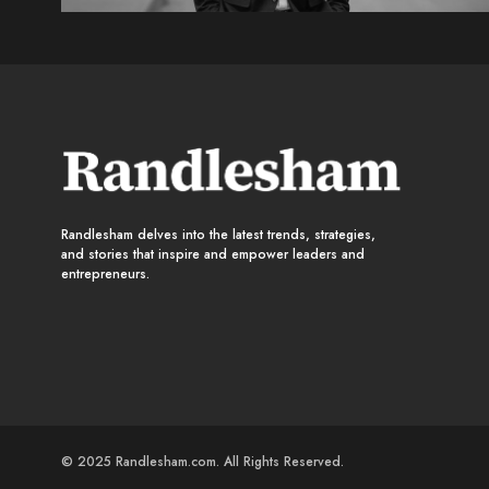
Randlesham delves into the latest trends, strategies,
and stories that inspire and empower leaders and
entrepreneurs.
© 2025 Randlesham.com. All Rights Reserved.