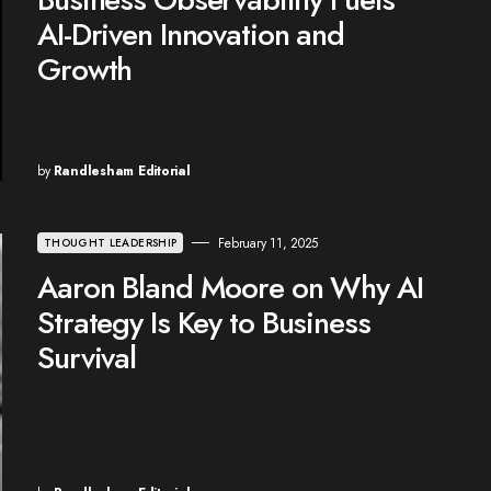
AI-Driven Innovation and
Growth
by
Randlesham Editorial
February 11, 2025
THOUGHT LEADERSHIP
Aaron Bland Moore on Why AI
Strategy Is Key to Business
Survival