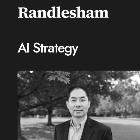
AI Strategy