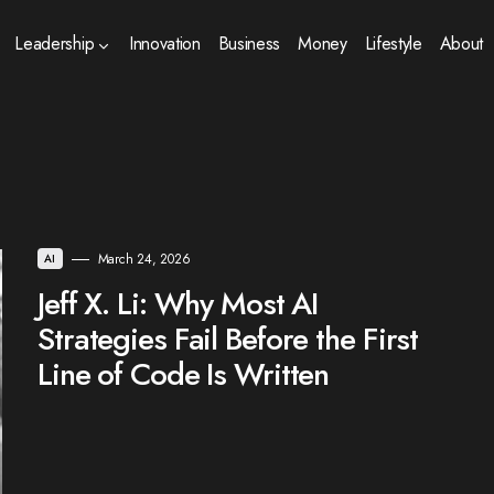
Leadership
Innovation
Business
Money
Lifestyle
About
March 24, 2026
AI
Jeff X. Li: Why Most AI
Strategies Fail Before the First
Line of Code Is Written