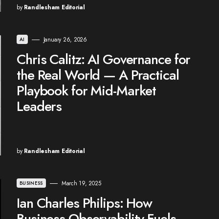
by
Randlesham Editorial
January 26, 2026
AI
Chris Calitz: AI Governance for
the Real World — A Practical
Playbook for Mid-Market
Leaders
by
Randlesham Editorial
March 19, 2025
BUSINESS
Ian Charles Philips: How
Business Observability Fuels