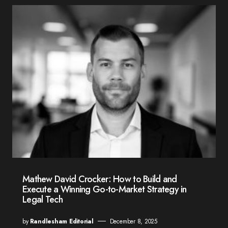
Mathew David Crocker: How to Build and
Execute a Winning Go-to-Market Strategy in
Legal Tech
by
Randlesham Editorial
December 8, 2025