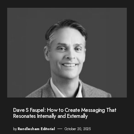
Dave S Faupel: How to Create Messaging That
Resonates Internally and Externally
by
Randlesham Editorial
October 20, 2025