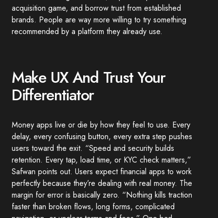
acquisition game, and borrow trust from established
brands. People are way more willing to try something
recommended by a platform they already use.
Make UX And Trust Your
Differentiator
Money apps live or die by how they feel to use. Every
delay, every confusing button, every extra step pushes
users toward the exit. “Speed and security builds
retention. Every tap, load time, or KYC check matters,”
Safwan points out. Users expect financial apps to work
perfectly because they’re dealing with real money. The
margin for error is basically zero. “Nothing kills traction
faster than broken flows, long forms, complicated