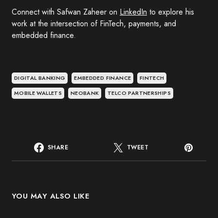
Connect with Safwan Zaheer on
LinkedIn
to explore his
work at the intersection of FinTech, payments, and
embedded finance.
DIGITAL BANKING
EMBEDDED FINANCE
FINTECH
MOBILE WALLETS
NEOBANK
TELCO PARTNERSHIPS
SHARE
TWEET
YOU MAY ALSO LIKE