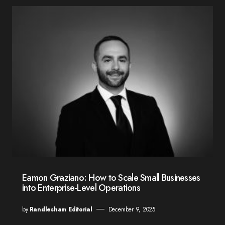
Eamon Graziano: How to Scale Small Businesses
into Enterprise-Level Operations
by
Randlesham Editorial
December 9, 2025