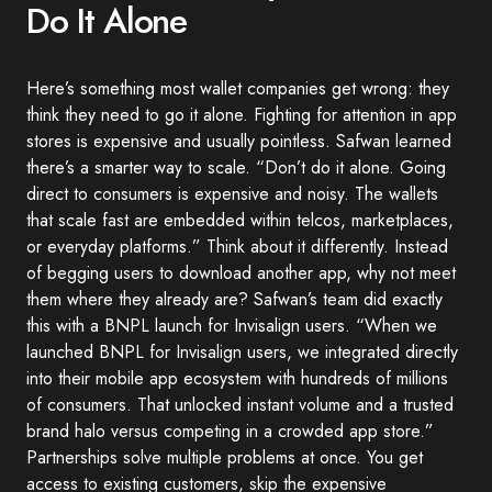
Do It Alone
Here’s something most wallet companies get wrong: they
think they need to go it alone. Fighting for attention in app
stores is expensive and usually pointless. Safwan learned
there’s a smarter way to scale. “Don’t do it alone. Going
direct to consumers is expensive and noisy. The wallets
that scale fast are embedded within telcos, marketplaces,
or everyday platforms.” Think about it differently. Instead
of begging users to download another app, why not meet
them where they already are? Safwan’s team did exactly
this with a BNPL launch for Invisalign users. “When we
launched BNPL for Invisalign users, we integrated directly
into their mobile app ecosystem with hundreds of millions
of consumers. That unlocked instant volume and a trusted
brand halo versus competing in a crowded app store.”
Partnerships solve multiple problems at once. You get
access to existing customers, skip the expensive