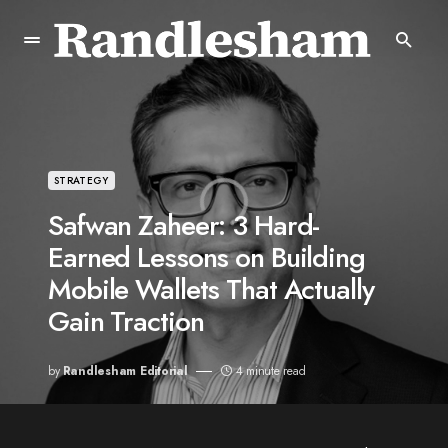
STRATEGY
Safwan Zaheer: 3 Hard-
Earned Lessons on Building
Mobile Wallets That Actually
Gain Traction
by
Randlesham Editorial
4 minute read