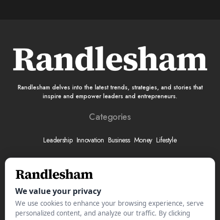
Randlesham delves into the latest trends, strategies, and stories that
inspire and empower leaders and entrepreneurs.
Categories
Leadership
Innovation
Business
Money
Lifestyle
More
About
Submit Your Story
Advertise With Us
Meet The Team
Contact