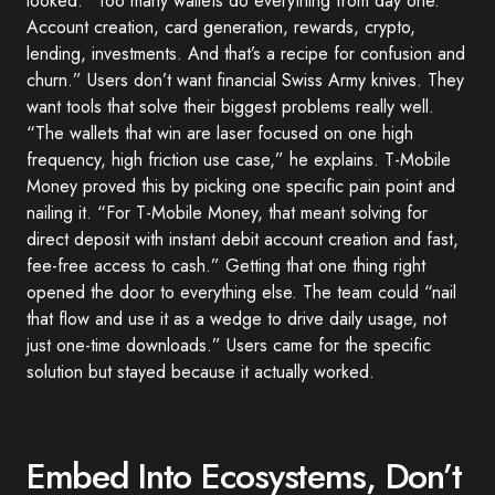
looked. “Too many wallets do everything from day one.
Account creation, card generation, rewards, crypto,
lending, investments. And that’s a recipe for confusion and
churn.” Users don’t want financial Swiss Army knives. They
want tools that solve their biggest problems really well.
“The wallets that win are laser focused on one high
frequency, high friction use case,” he explains. T-Mobile
Money proved this by picking one specific pain point and
nailing it. “For T-Mobile Money, that meant solving for
direct deposit with instant debit account creation and fast,
fee-free access to cash.” Getting that one thing right
opened the door to everything else. The team could “nail
that flow and use it as a wedge to drive daily usage, not
just one-time downloads.” Users came for the specific
solution but stayed because it actually worked.
Embed Into Ecosystems, Don’t