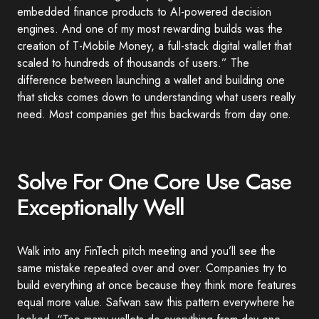
embedded finance products to AI-powered decision
engines. And one of my most rewarding builds was the
creation of T-Mobile Money, a full-stack digital wallet that
scaled to hundreds of thousands of users.” The
difference between launching a wallet and building one
that sticks comes down to understanding what users really
need. Most companies get this backwards from day one.
Solve For One Core Use Case
Exceptionally Well
Walk into any FinTech pitch meeting and you’ll see the
same mistake repeated over and over. Companies try to
build everything at once because they think more features
equal more value. Safwan saw this pattern everywhere he