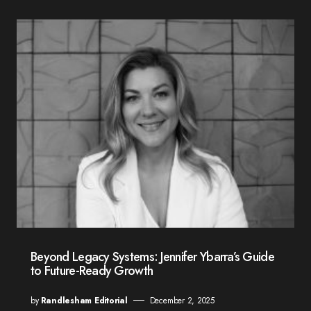
Beyond Legacy Systems: Jennifer Ybarra’s Guide
to Future-Ready Growth
by
Randlesham Editorial
December 2, 2025