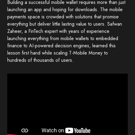
Building a successful mobile wallet requires more than just
launching an app and hoping for downloads. The mobile
payments space is crowded with solutions that promise
everything but deliver little lasting value to users. Safwan
Zaheer, a FinTech expert with years of experience
launching everything from mobile wallets to embedded
finance to AI-powered decision engines, learned this
lesson first hand while scaling T-Mobile Money to
hundreds of thousands of users.