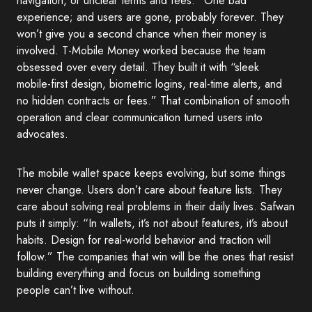
navigation, or unclear terms and fees.” One bad
experience; and users are gone, probably forever. They
won’t give you a second chance when their money is
involved. T-Mobile Money worked because the team
obsessed over every detail. They built it with “sleek
mobile-first design, biometric logins, real-time alerts, and
no hidden contracts or fees.” That combination of smooth
operation and clear communication turned users into
advocates.
The mobile wallet space keeps evolving, but some things
never change. Users don’t care about feature lists. They
care about solving real problems in their daily lives. Safwan
puts it simply: “In wallets, it’s not about features, it’s about
habits. Design for real-world behavior and traction will
follow.” The companies that win will be the ones that resist
building everything and focus on building something
people can’t live without.