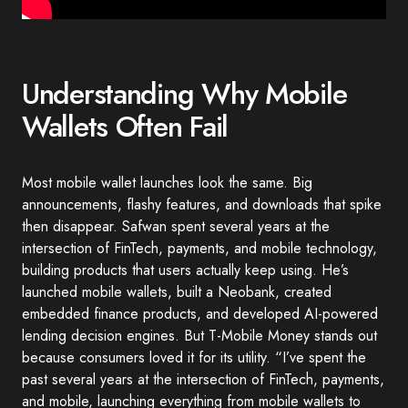
Understanding Why Mobile
Wallets Often Fail
Most mobile wallet launches look the same. Big
announcements, flashy features, and downloads that spike
then disappear. Safwan spent several years at the
intersection of FinTech, payments, and mobile technology,
building products that users actually keep using. He’s
launched mobile wallets, built a Neobank, created
embedded finance products, and developed AI-powered
lending decision engines. But T-Mobile Money stands out
because consumers loved it for its utility. “I’ve spent the
past several years at the intersection of FinTech, payments,
and mobile, launching everything from mobile wallets to