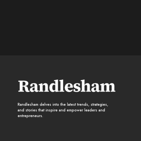
Randlesham delves into the latest trends, strategies,
and stories that inspire and empower leaders and
entrepreneurs.