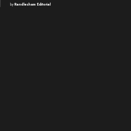
by
Randlesham Editorial