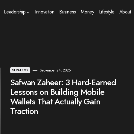
Leadership
Innovation
Business
Money
Lifestyle
About
September 24, 2025
STRATEGY
Safwan Zaheer: 3 Hard-Earned
Lessons on Building Mobile
Wallets That Actually Gain
Traction