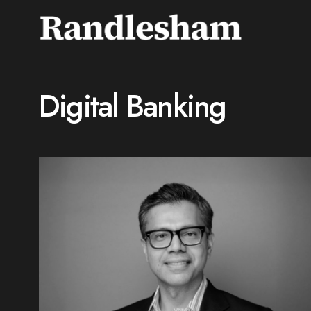
Digital Banking