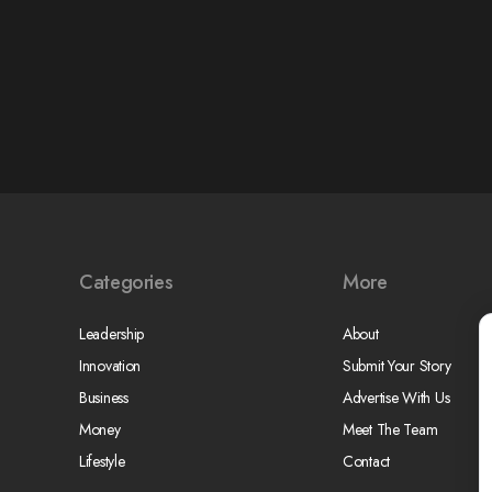
Categories
More
Leadership
About
Innovation
Submit Your Story
Business
Advertise With Us
Money
Meet The Team
Lifestyle
Contact