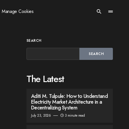
Manage Cookies
SEARCH
SEARCH
The Latest
Aditi M. Tulpule: How to Understand
Electricity Market Architecture in a
Decentralizing System
July 23, 2026
3 minute read