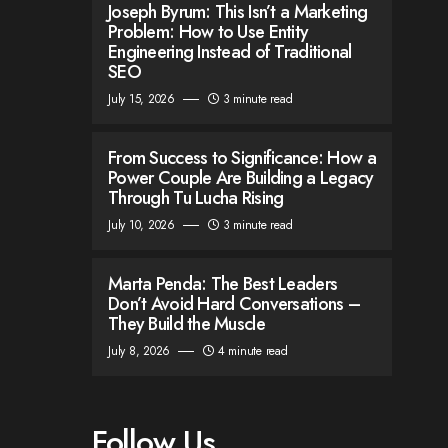
Joseph Byrum: This Isn’t a Marketing
Problem: How to Use Entity
Engineering Instead of Traditional
SEO
July 15, 2026
3 minute read
From Success to Significance: How a
Power Couple Are Building a Legacy
Through Tu Lucha Rising
July 10, 2026
3 minute read
Marta Penda: The Best Leaders
Don’t Avoid Hard Conversations –
They Build the Muscle
July 8, 2026
4 minute read
Follow Us