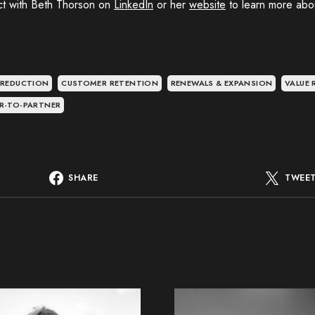
t with Beth Thorson on
LinkedIn
or her
website
to learn more about
.
 REDUCTION
CUSTOMER RETENTION
RENEWALS & EXPANSION
VALUE 
R-TO-PARTNER
SHARE
TWEE