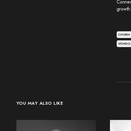
Connec
growth
CHURN
VENDO
YOU MAY ALSO LIKE