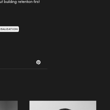
 building retention-first
REALIZATION
T