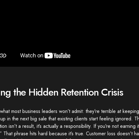
ing the Hidden Retention Crisis
what most business leaders won’t admit: they’re terrible at keepi
up in the next big sale that existing clients start feeling ignored. Th
on isn’t a result, it’s actually a responsibility. If you’re not earning it
.” That phrase hits hard because it’s true. Customer loss doesn’t 