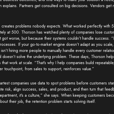
n explains. Partners get consulted on big decisions. Vendors get
 creates problems nobody expects. What worked perfectly with 50
tely at 500. Thorson has watched plenty of companies lose custo
t got worse, but because their systems couldn’t handle success. 
ocesses. If your go-to-market engine doesn’t adapt as you scale, r
isn’t hiring more people to manually handle every customer relati
d doesn’t solve the underlying problem. These days, Thorson help
 that work at scale. “That’s why I help companies build repeatable
r touchpoint, from sales to support, reinforces value.”
artest companies use data to spot problems before customers star
ate risk, align success, sales, and product, and then turn that feedb
department, it’s a culture,” she says. When keeping customers be
about their job, the retention problem starts solving itself.