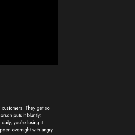
ng customers. They get so
orson puts it bluntly:
 daily, you’re losing it
happen overnight with angry