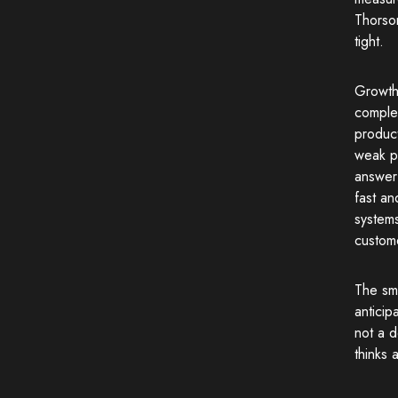
Thorso
tight.
Growth
comple
produc
weak pr
answer 
fast an
systems
custome
The sm
anticip
not a 
thinks 