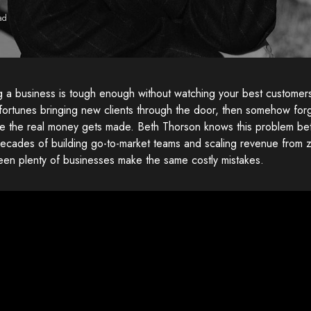
ad
ng a business is tough enough without watching your best custome
fortunes bringing new clients through the door, then somehow for
re the real money gets made. Beth Thorson knows this problem bet
ecades of building go-to-market teams and scaling revenue from ze
een plenty of businesses make the same costly mistakes.