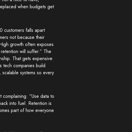
 replaced when budgets get
 customers falls apart
mers not because their
“High growth often exposes
etention will suffer.” The
onship. That gets expensive
s tech companies build
, scalable systems so every
t complaining. “Use data to
ack into fuel. Retention is
comes part of how everyone