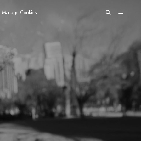
Manage Cookies