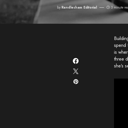
by
Randlesham Editorial
3 minute re
Buildi
spend 
is whe
three d
she’s s