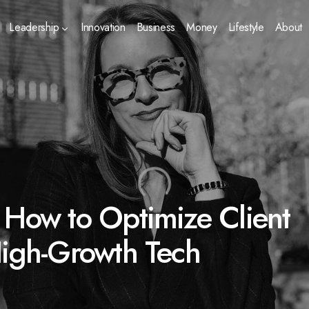
Leadership
Innovation
Business
Money
Lifestyle
About
 How to Optimize Client
High-Growth Tech