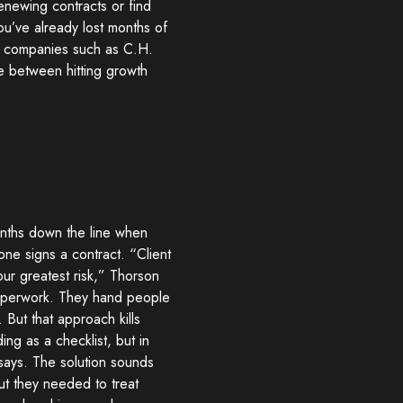
renewing contracts or find
ou’ve already lost months of
at companies such as C.H.
e between hitting growth
onths down the line when
ne signs a contract. “Client
your greatest risk,” Thorson
paperwork. They hand people
 But that approach kills
ng as a checklist, but in
e says. The solution sounds
ut they needed to treat