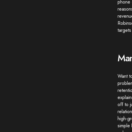
phone c
reasons
revenue
Robins
targets
Man
Want t
problem
retenti
explai
off to 
relatio
high-gr
simple 