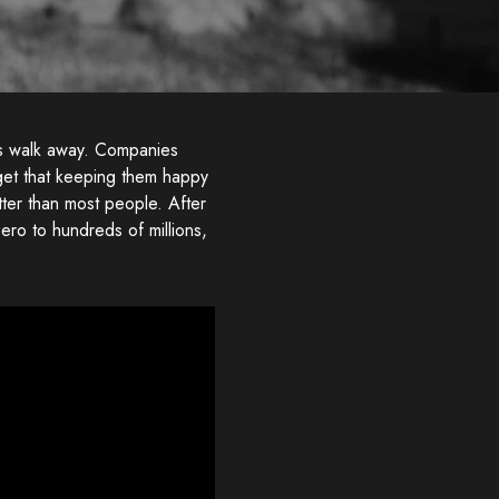
rs walk away. Companies
get that keeping them happy
ter than most people. After
ro to hundreds of millions,