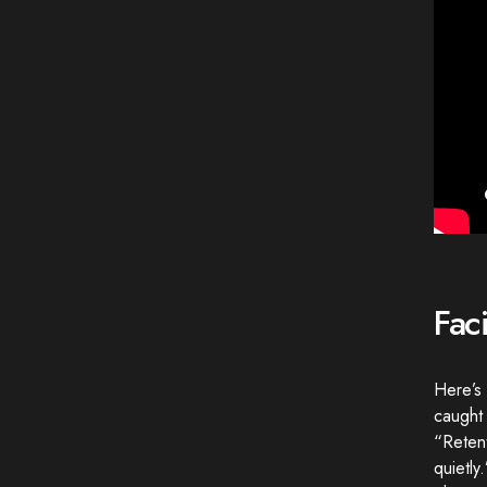
Fac
Here’s 
caught 
“Retenti
quietly