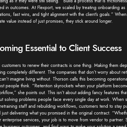
ing as if they were still selling. “Build a process that is frictionles
d in outcomes. At Flexport, we scaled by treating onboarding as 
tions, fast wins, and tight alignment with the client’s goals.” Wh
te value instead of just promises, they stick around longer.
oming Essential to Client Success
 customers to renew their contracts is one thing. Making them dep
ng completely different. The companies that don’t worry about ret
 can’t imagine living without. Thorson calls this becoming operationall
ost people think. “Retention skyrockets when your platform becom
orkflow,” she points out. This isn’t about adding fancy features tha
out solving problems people face every single day at work. When s
etraining staff and rebuilding workflows, customers tend to stay p
just delivering what you promised in the original contract. “Whethe
r enterprise services, your job is to move from vendor to partner. 
e business outcomes, and find ways to make your solution a need,