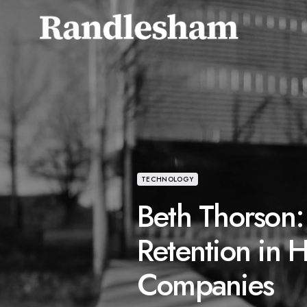
TECHNOLOGY
Beth Thorson:
Retention in 
Companies