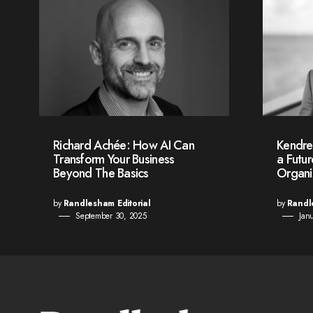
Richard Achée: How AI Can
Kendre
Transform Your Business
a Futu
Beyond The Basics
Organi
by
Randlesham Editorial
by
Randl
September 30, 2025
Jan