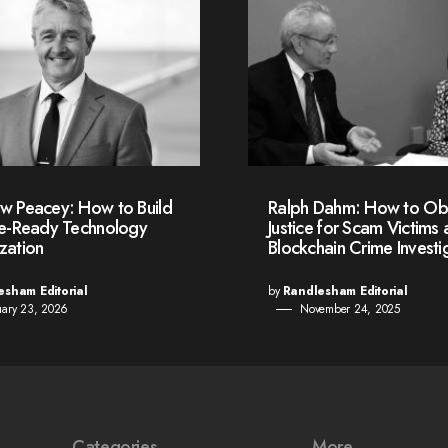
w Peacey: How to Build
Ralph Dahm: How to Ob
re-Ready Technology
Justice for Scam Victims 
zation
Blockchain Crime Investi
esham Editorial
by
Randlesham Editorial
uary 23, 2026
November 24, 2025
Categories
More