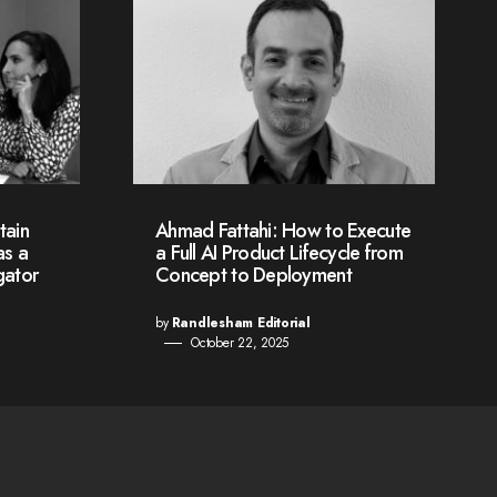
tain
Ahmad Fattahi: How to Execute
as a
a Full AI Product Lifecycle from
gator
Concept to Deployment
by
Randlesham Editorial
October 22, 2025