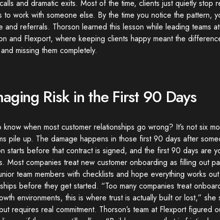
alls and dramatic exits. Most of the time, clients just quietly stop 
 to work with someone else. By the time you notice the pattern, y
 and referrals. Thorson learned this lesson while leading teams 
on and Flexport, where keeping clients happy meant the differenc
 and missing them completely.
aging Risk in the First 90 Days
o know when most customer relationships go wrong? It’s not six m
s pile up. The damage happens in those first 90 days after someo
on starts before that contract is signed, and the first 90 days are 
ns. Most companies treat new customer onboarding as filling out 
junior team members with checklists and hope everything works out.
nships before they get started. “Too many companies treat onboardi
owth environments, this is where trust is actually built or lost,” sh
but requires real commitment. Thorson’s team at Flexport figured o