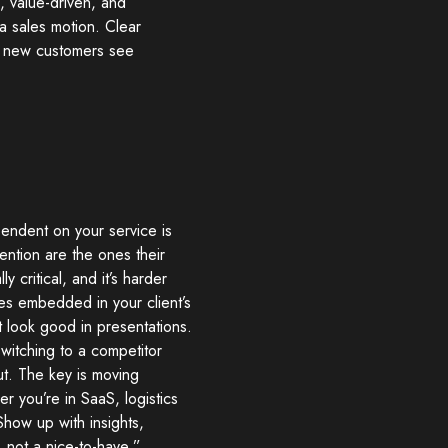
s, value-driven, and
a sales motion. Clear
en new customers see
endent on your service is
ention are the ones their
y critical, and it’s harder
es embedded in your client’s
t look good in presentations.
witching to a competitor
ut. The key is moving
r you’re in SaaS, logistics
Show up with insights,
 not a nice-to-have,”