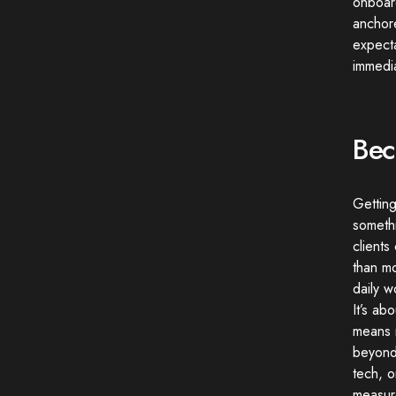
onboard
anchore
expecta
immedia
Bec
Getting
somethi
clients
than m
daily w
It’s ab
means r
beyond 
tech, o
measur