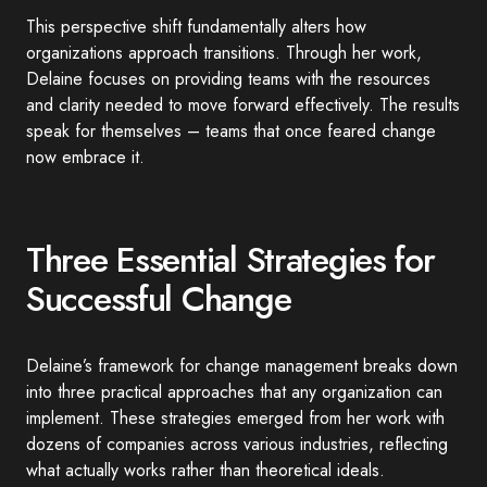
This perspective shift fundamentally alters how
organizations approach transitions. Through her work,
Delaine focuses on providing teams with the resources
and clarity needed to move forward effectively. The results
speak for themselves – teams that once feared change
now embrace it.
Three Essential Strategies for
Successful Change
Delaine’s framework for change management breaks down
into three practical approaches that any organization can
implement. These strategies emerged from her work with
dozens of companies across various industries, reflecting
what actually works rather than theoretical ideals.