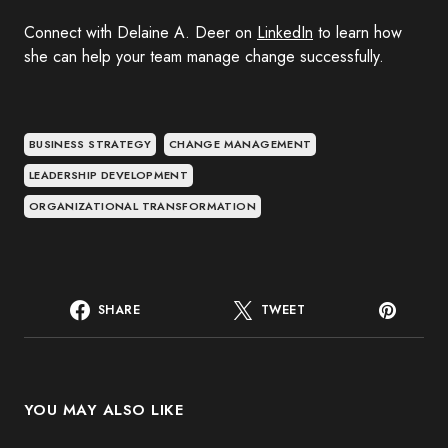
Connect with Delaine A. Deer on
LinkedIn
to learn how
she can help your team manage change successfully.
BUSINESS STRATEGY
CHANGE MANAGEMENT
LEADERSHIP DEVELOPMENT
ORGANIZATIONAL TRANSFORMATION
SHARE
TWEET
YOU MAY ALSO LIKE