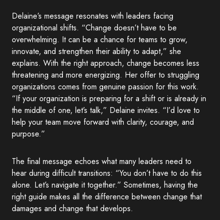
Delaine’s message resonates with leaders facing
organizational shifts. “Change doesn’t have to be
overwhelming. It can be a chance for teams to grow,
innovate, and strengthen their ability to adapt,” she
explains. With the right approach, change becomes less
threatening and more energizing. Her offer to struggling
organizations comes from genuine passion for this work.
“If your organization is preparing for a shift or is already in
the middle of one, let’s talk,” Delaine invites. “I’d love to
help your team move forward with clarity, courage, and
purpose.”
The final message echoes what many leaders need to
hear during difficult transitions: “You don’t have to do this
alone. Let’s navigate it together.” Sometimes, having the
right guide makes all the difference between change that
damages and change that develops.