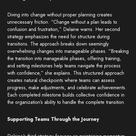
Diving into change without proper planning creates
unnecessary friction. “Change without a plan leads to
confusion and frustration,” Delaine warns. Her second
strategy emphasizes the need for structure during
transitions. The approach breaks down seemingly
overwhelming changes into manageable phases. “Breaking
the transition into manageable phases, offering training,
and setting milestones help teams navigate the process
with confidence,” she explains. This structured approach
creates natural checkpoints where teams can assess
progress, make adjustments, and celebrate achievements.
Each completed milestone builds collective confidence in
the organization’s ability to handle the complete transition.
Supporting Teams Through the Journey