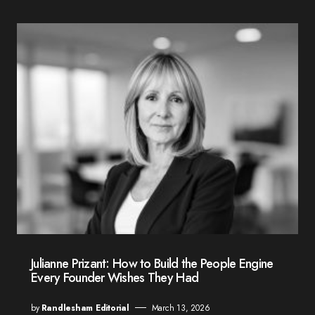
Julianne Prizant: How to Build the People Engine
Every Founder Wishes They Had
by
Randlesham Editorial
March 13, 2026