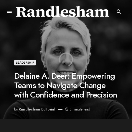
LEADERSHIP
Delaine A. Deer: Empowering
Teams to Navigate Change
with Confidence and Precision
by
Randlesham Editorial
3 minute read