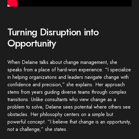
Turning Disruption into
Opportunity
When Delaine talks about change management, she
speaks from a place of hard-won experience. “I specialize
in helping organizations and leaders navigate change with
confidence and precision,” she explains. Her approach
stems from years guiding diverse teams through complex
transitions. Unlike consultants who view change as a
problem to solve, Delaine sees potential where others see
obstacles. Her philosophy centers on a simple but
powerful concept. “I believe that change is an opportunity,
not a challenge,” she states.