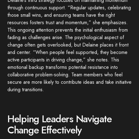
Delaine’s third strategy focuses on maintaining momentum
through continuous support. “Regular updates, celebrating
those small wins, and ensuring teams have the right
resources fosters trust and momentum,” she emphasizes.
This ongoing attention prevents the initial enthusiasm from
fading as challenges arise. The psychological aspect of
change often gets overlooked, but Delaine places it front
and center. “When people feel supported, they become
active participants in driving change,” she notes. This
emotional backup transforms potential resistance into
collaborative problem-solving. Team members who feel
secure are more likely to contribute ideas and take initiative
during transitions.
Helping Leaders Navigate
Change Effectively