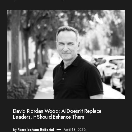
David Riordan Wood: AI Doesn’t Replace
Leaders, it Should Enhance Them
by
Randlesham Editorial
April 13, 2026