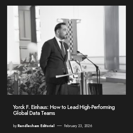
Yorck F. Einhaus: How to Lead High-Performing
Global Data Teams
by
Randlesham Editorial
February 23, 2026