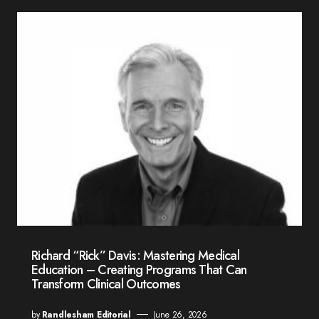
Richard “Rick” Davis: Mastering Medical
Education – Creating Programs That Can
Transform Clinical Outcomes
by
Randlesham Editorial
June 26, 2026