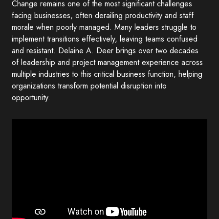
Change remains one of the most significant challenges
facing businesses, often derailing productivity and staff
morale when poorly managed. Many leaders struggle to
implement transitions effectively, leaving teams confused
and resistant. Delaine A. Deer brings over two decades
of leadership and project management experience across
multiple industries to this critical business function, helping
organizations transform potential disruption into
opportunity.