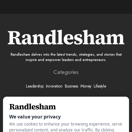
Randlesham delves into the latest trends, strategies, and stories that
inspire and empower leaders and entrepreneurs.
Categories
Leadership
Innovation
Business
Money
Lifestyle
More
About
Submit Your Story
Advertise With Us
Meet The Team
Contact