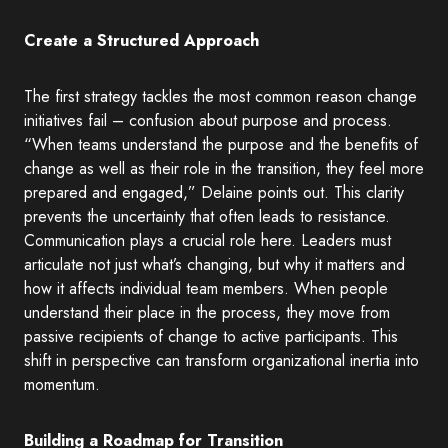
Create a Structured Approach
The first strategy tackles the most common reason change
initiatives fail – confusion about purpose and process.
“When teams understand the purpose and the benefits of
change as well as their role in the transition, they feel more
prepared and engaged,” Delaine points out. This clarity
prevents the uncertainty that often leads to resistance.
Communication plays a crucial role here. Leaders must
articulate not just what’s changing, but why it matters and
how it affects individual team members. When people
understand their place in the process, they move from
passive recipients of change to active participants. This
shift in perspective can transform organizational inertia into
momentum.
Building a Roadmap for Transition