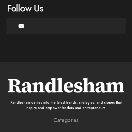
Follow Us
Randlesham delves into the latest trends, strategies, and stories that
inspire and empower leaders and entrepreneurs.
Categories