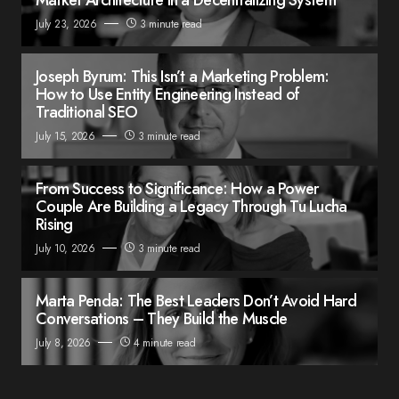
July 23, 2026
3 minute read
Joseph Byrum: This Isn’t a Marketing Problem:
How to Use Entity Engineering Instead of
Traditional SEO
July 15, 2026
3 minute read
From Success to Significance: How a Power
Couple Are Building a Legacy Through Tu Lucha
Rising
July 10, 2026
3 minute read
Marta Penda: The Best Leaders Don’t Avoid Hard
Conversations – They Build the Muscle
July 8, 2026
4 minute read