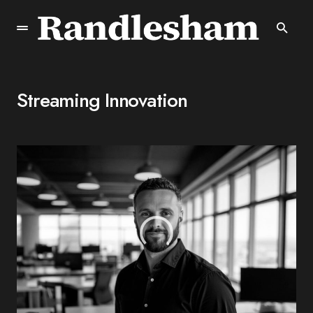
Streaming Innovation