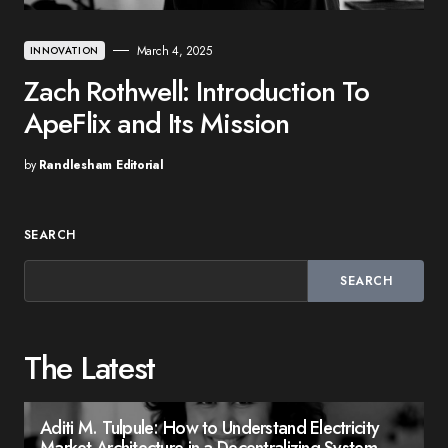
March 4, 2025
INNOVATION
Zach Rothwell: Introduction To
ApeFlix and Its Mission
by
Randlesham Editorial
SEARCH
SEARCH
The Latest
Aditi M. Tulpule: How to Understand Electricity
Market Architecture in a Decentralizing System