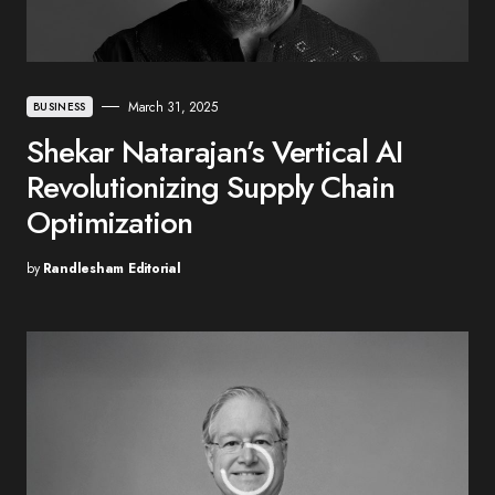
March 31, 2025
BUSINESS
Shekar Natarajan’s Vertical AI
Revolutionizing Supply Chain
Optimization
by
Randlesham Editorial