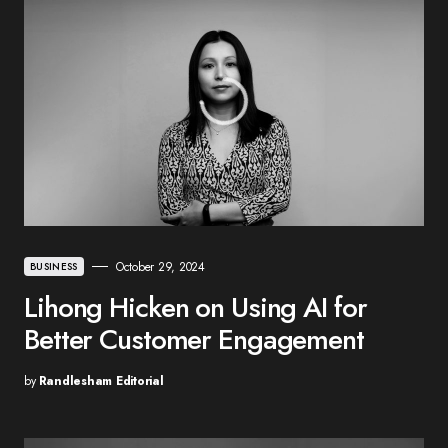
October 29, 2024
BUSINESS
Lihong Hicken on Using AI for
Better Customer Engagement
by
Randlesham Editorial