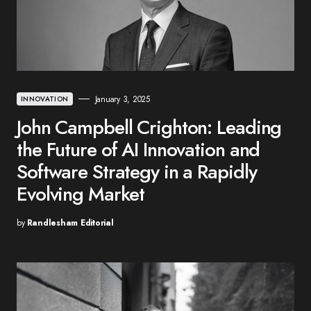
January 3, 2025
INNOVATION
John Campbell Crighton: Leading
the Future of AI Innovation and
Software Strategy in a Rapidly
Evolving Market
by
Randlesham Editorial