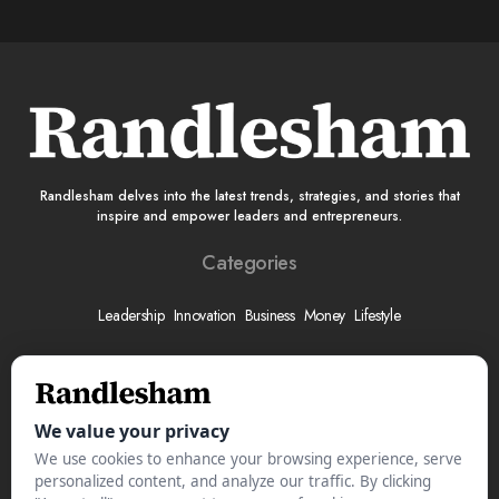
Randlesham delves into the latest trends, strategies, and stories that
inspire and empower leaders and entrepreneurs.
Categories
Leadership
Innovation
Business
Money
Lifestyle
More
About
Submit Your Story
Advertise With Us
Meet The Team
Contact