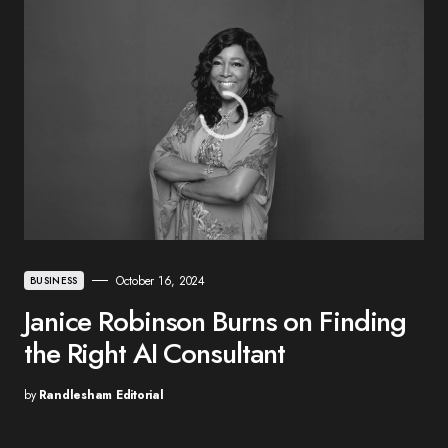
October 16, 2024
BUSINESS
Janice Robinson Burns on Finding
the Right AI Consultant
by
Randlesham Editorial