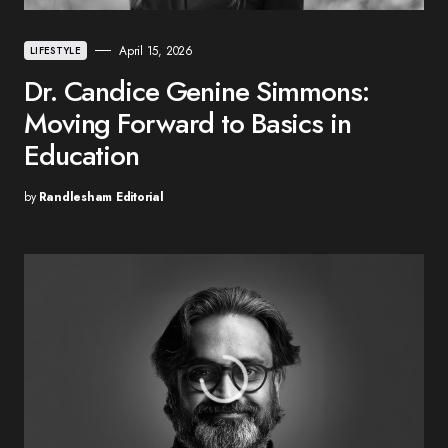
April 15, 2026
LIFESTYLE
Dr. Candice Genine Simmons:
Moving Forward to Basics in
Education
by
Randlesham Editorial