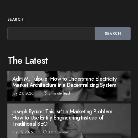
SEARCH
SEARCH
The Latest
Aditi M. Tulpule: How to Understand Electricity
Market Architecture in a Decentralizing System
July 23, 2026
3 minute read
Joseph Byrum: This Isn’t a Marketing Problem:
How to Use Entity Engineering Instead of
Traditional SEO
July 15, 2026
3 minute read