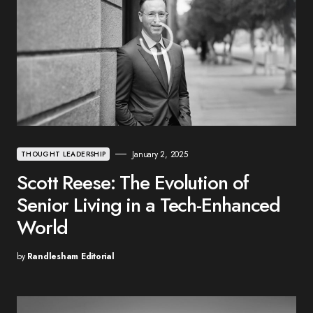
January 2, 2025
THOUGHT LEADERSHIP
Scott Reese: The Evolution of
Senior Living in a Tech-Enhanced
World
by
Randlesham Editorial