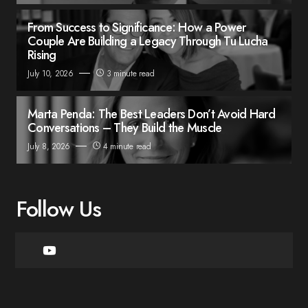
From Success to Significance: How a Power
Couple Are Building a Legacy Through Tu Lucha
Rising
July 10, 2026
3 minute read
Marta Penda: The Best Leaders Don’t Avoid Hard
Conversations – They Build the Muscle
July 8, 2026
4 minute read
Follow Us