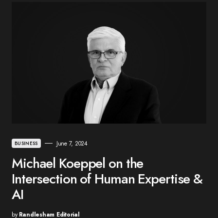
June 7, 2024
BUSINESS
Michael Koeppel on the
Intersection of Human Expertise &
AI
by
Randlesham Editorial