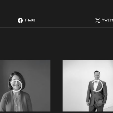
SHARE
TWEE