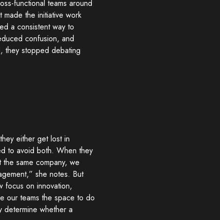
ross-functional teams around
 made the initiative work
ded a consistent way to
, reduced confusion, and
d, they stopped debating
they either get lost in
ed to avoid both. When they
“At the same company, we
agement,” she notes. But
w focus on innovation,
ave our teams the space to do
cy determine whether a