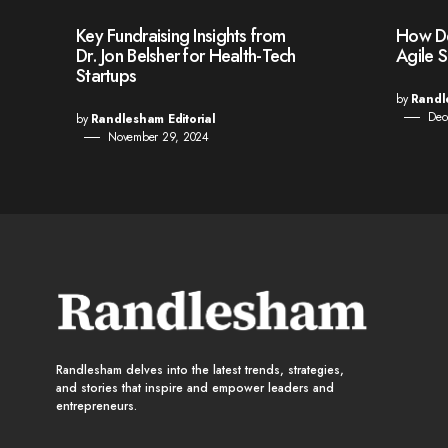
Key Fundraising Insights from
How Den
Dr. Jon Belsher for Health-Tech
Agile 
Startups
by
Randl
Dec
by
Randlesham Editorial
November 29, 2024
Randlesham delves into the latest trends, strategies,
and stories that inspire and empower leaders and
entrepreneurs.