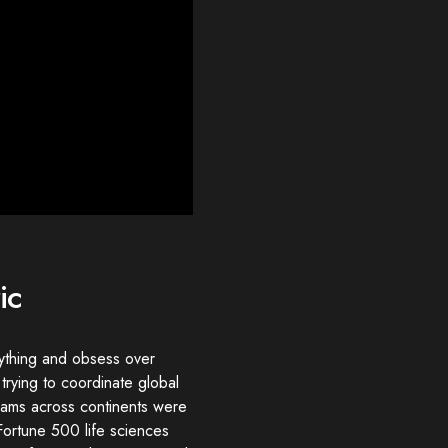
ic
ything and obsess over
 trying to coordinate global
teams across continents were
Fortune 500 life sciences