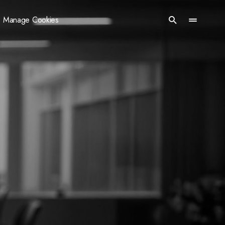
Manage Cookies