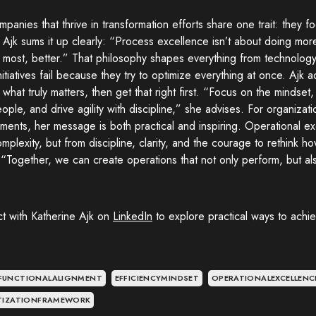
panies that thrive in transformation efforts share one trait: they 
y. Ajk sums it up clearly: “Process excellence isn’t about doing mor
 most, better.” That philosophy shapes everything from technology
itiatives fail because they try to optimize everything at once. Ajk 
y what truly matters, then get that right first. “Focus on the mindse
ople, and drive agility with discipline,” she advises. For organizat
ments, her message is both practical and inspiring. Operational 
mplexity, but from discipline, clarity, and the courage to rethink 
: “Together, we can create operations that not only perform, but al
t with Katherine Ajk on
LinkedIn
to explore practical ways to achi
FUNCTIONALALIGNMENT
EFFICIENCYMINDSET
OPERATIONALEXCELLENC
ITIZATIONFRAMEWORK