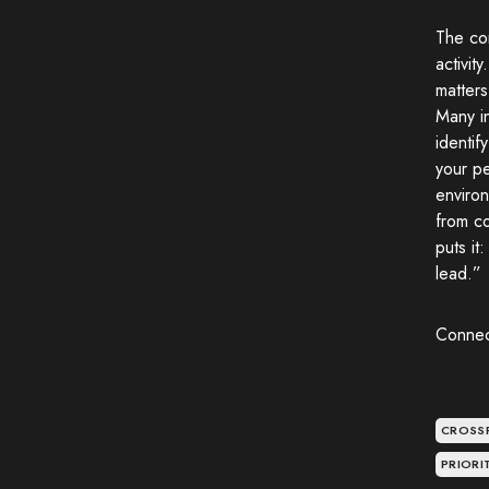
The com
activit
matters
Many in
identif
your pe
environ
from co
puts it
lead.”
Connec
CROSS
PRIOR