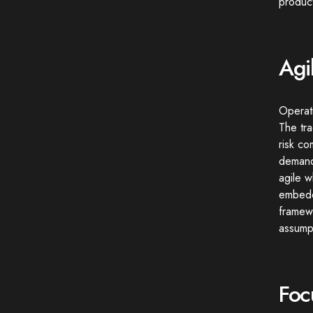
product
Agi
Operati
The tra
risk co
demande
agile w
embeddi
framewo
assumpt
Foc