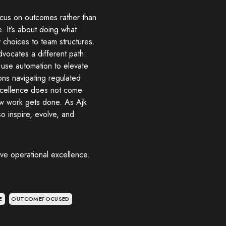
focus on outcomes rather than
e. It’s about doing what
 choices to team structures.
advocates a different path:
t, use automation to elevate
ions navigating regulated
excellence does not come
how work gets done. As Ajk
so inspire, evolve, and
eve operational excellence.
E
OUTCOMEFOCUSED