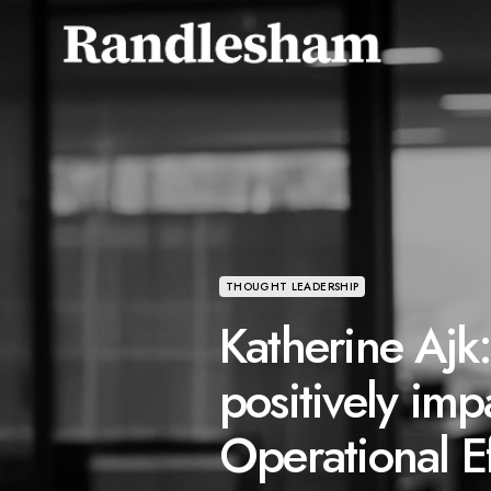
THOUGHT LEADERSHIP
Katherine Ajk
positively imp
Operational Ef