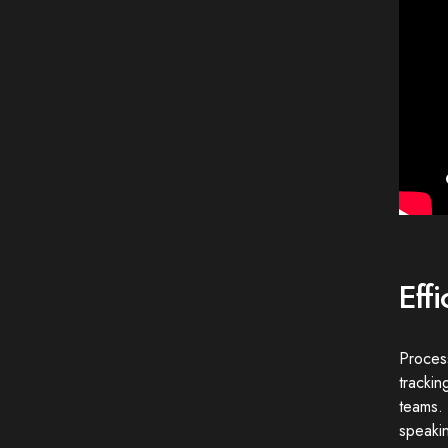
Eff
Proces
trackin
teams. 
speakin