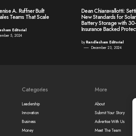
ise A. Ruffner Built
Dean Chiaravallotti: Sett
Sales Teams That Scale
New Standards for Sola
Battery Storage with 30
Insurance Backed Protec
esham Editorial
ember 5, 2024
by
Randlesham Editorial
December 23, 2024
Categories
More
Leadership
About
Innovation
Submit Your Story
Business
Advertise With Us
Money
Meet The Team