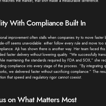
 reaches the market, that shift made a measurable difference.
lity With Compliance Built In
onal improvement often stalls when companies try to move faster b
de-off seems unavoidable: either follow every rule and move too s
mpliance. Ajk has shown there is another way. Her team faced thi
d faster delivery without lowering quality. “We successfully transi
hile maintaining the standards required by FDA and SOX,” she rec
ng compliance into every stage of the process. “By integrating qua
rks, we delivered faster without sacrificing compliance.” The resu
ion that speed and regulatory rigor cannot coexist.
us on What Matters Most