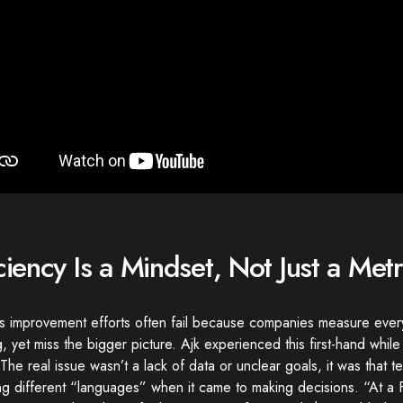
iciency Is a Mindset, Not Just a Metr
s improvement efforts often fail because companies measure ever
g, yet miss the bigger picture. Ajk experienced this first-hand while
The real issue wasn’t a lack of data or unclear goals, it was that 
g different “languages” when it came to making decisions. “At a 