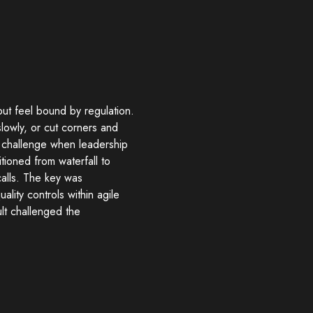
ut feel bound by regulation.
lowly, or cut corners and
s challenge when leadership
tioned from waterfall to
alls. The key was
lity controls within agile
lt challenged the