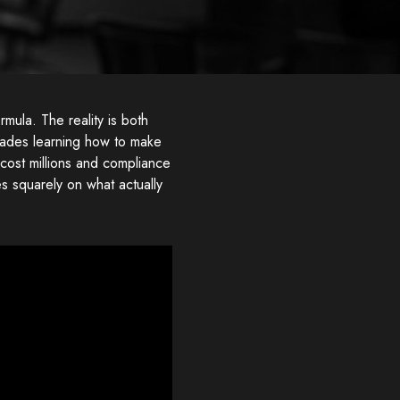
mula. The reality is both
cades learning how to make
 cost millions and compliance
 squarely on what actually