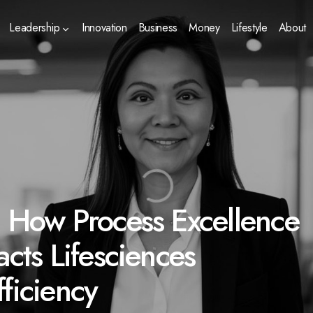
Leadership
Innovation
Business
Money
Lifestyle
About
: How Process Excellence
acts Lifesciences
ficiency