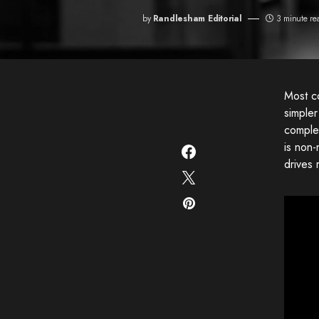
by
Randlesham Editorial
3 minute re
Most co
simple
complex
is non
drives 