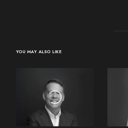
YOU MAY ALSO LIKE