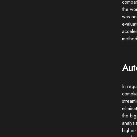
company
the wor
was not
evaluat
accele
methodo
Aut
In regu
compli
streaml
elimin
the big
analysi
higher