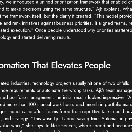
, we introduced a unified prioritization framework that enabled c
ld to make decisions using the same structure,” Ajk explains. What
 the framework itself, but the clarity it created. “This model provi
e and rank initiatives against business priorities. It aligned teams
rated execution.” Once people understood why priorities mattere
logy and started delivering results.
omation That Elevates People
lated industries, technology projects usually hit one of two pitfalls: 
ance requirements or automate the wrong tasks. Ajk’s team manag
ined portfolio management, the initial results looked impressive. 
ated more than 100 manual work hours each month in portfolio man
ger impact came after. Teams freed from repetitive tasks could no
s, and strategy. “This wasn’t just about saving time. Automation g
-value work,” she says. In life sciences, where speed and accura