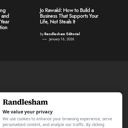
ing
Jo Rawald: How to Build a
r and
Business That Supports Your
-Year
Life, Not Steals It
tion
by
Randlesham Editorial
January 16, 2026