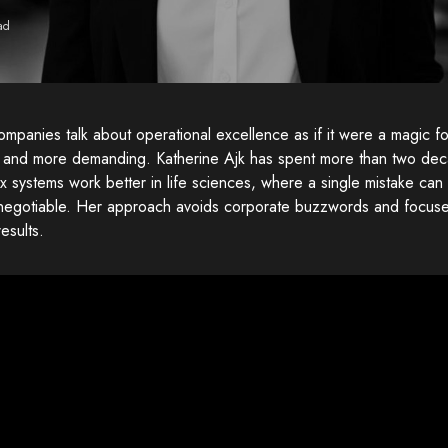
ad
mpanies talk about operational excellence as if it were a magic for
r and more demanding. Katherine Ajk has spent more than two de
 systems work better in life sciences, where a single mistake can
-negotiable. Her approach avoids corporate buzzwords and focuses
results.