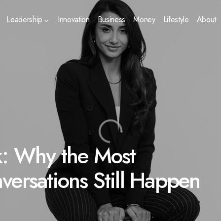
Leadership
Innovation
Business
Money
Lifestyle
About
k: Why the Most
versations Still Happen