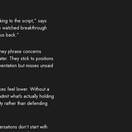
ing to the script,” says
’ve watched breakthrough
 us back.”
They phrase concerns
ter. They stick to positions
mentation but misses unsaid
kes feel lower. Without a
dmit what’s actually holding
ty rather than defending
sations don’t start with