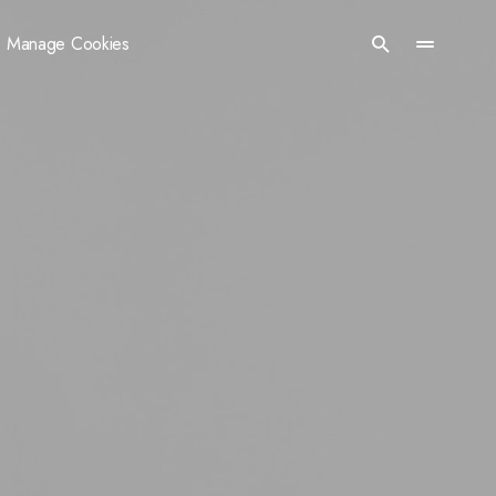
Manage Cookies