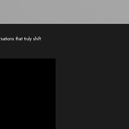
ations that truly shift