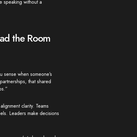
e speaking without a
ead the Room
You sense when someone’s
partnerships, that shared
ps.”
alignment clarity. Teams
nels. Leaders make decisions