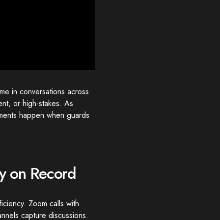
ime in conversations across
nt, or high-stakes. As
moments happen when guards
ay on Record
iciency. Zoom calls with
nnels capture discussions.