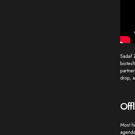
Sadaf Z
biotech
partne
drop, a
Off
Most hi
agendas