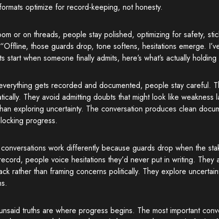
ormats optimize for record-keeping, not honesty.
m or on threads, people stay polished, optimizing for safety, stick
“Offline, those guards drop, tone softens, hesitations emerge. I
 start when someone finally admits, here’s what’s actually holding
verything gets recorded and documented, people stay careful. 
tically. They avoid admitting doubts that might look like weakness la
than exploring uncertainty. The conversation produces clean docu
blocking progress.
 conversations work differently because guards drop when the sta
record, people voice hesitations they’d never put in writing. They a
ck rather than framing concerns politically. They explore uncertain
ns.
nsaid truths are where progress begins. The most important conver