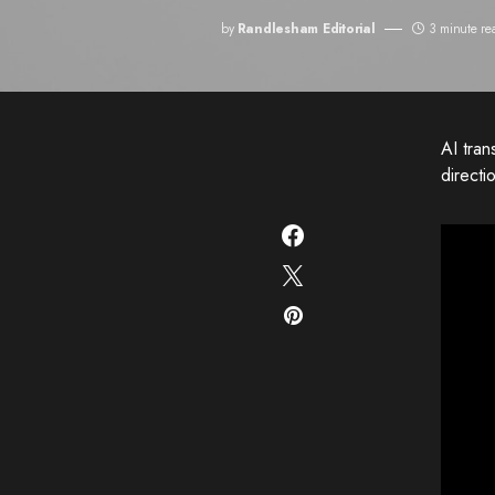
by
Randlesham Editorial
3 minute re
AI tran
directi