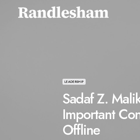
LEADERSHIP
Sadaf Z. Mali
Important Con
Offline