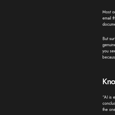
Most o
email 
docume
But sur
genuin
you se
because
Kno
“AI is 
conclu
the one