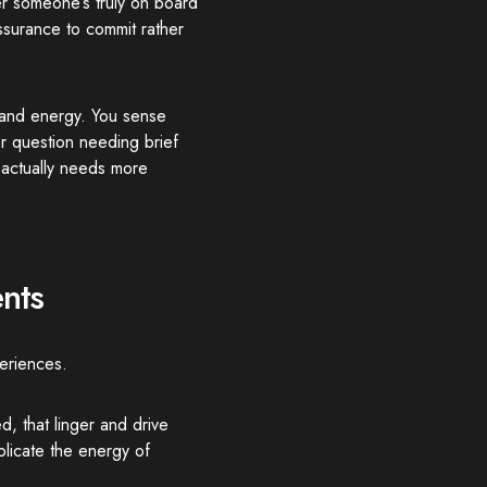
er someone’s truly on board
surance to commit rather
 and energy. You sense
r question needing brief
 actually needs more
nts
eriences.
d, that linger and drive
plicate the energy of