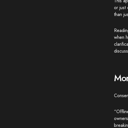
This ap
or jus
than ju
Readin
when he
clarifi
discuss
Mom
Consens
“Offlin
ownersh
breakin