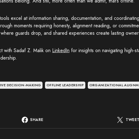
ations belong. And still, more often than we admit, that’s offline.”
 tools excel at information sharing, documentation, and coordinatin
rough moments requiring honesty, alignment reading, or commitment
, where guards drop, and shared experiences create lasting owner
t with Sadaf Z. Malik on
LinkedIn
for insights on navigating high-s
dership.
IVE DECISION-MAKING
OFFLINE LEADERSHIP
ORGANIZATIONAL ALIGN
SHARE
TWEE