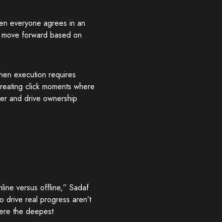
en everyone agrees in an
ey move forward based on
hen execution requires
reating click moments where
ger and drive ownership
line versus offline,” Sadaf
drive real progress aren’t
here the deepest