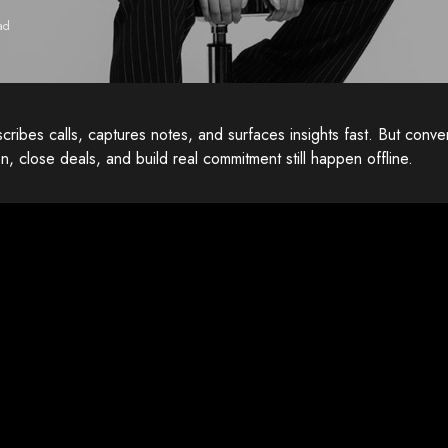
ad
scribes calls, captures notes, and surfaces insights fast. But convers
on, close deals, and build real commitment still happen offline.