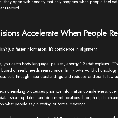
s; they open with honesty that only happens when people feel saf
ent record.
isions Accelerate When People R
sn’t just faster information. It’s confidence in alignment.
ne, you catch body language, pauses, energy,” Sadaf explains. “
n board or really needs reassurance. In my own world of oncology 
ess cuts through misunderstandings and reduces endless follow-u
cision-making processes prioritize information completeness over 
data, share updates, and document positions through digital chan
n what people say in writing or formal meetings.