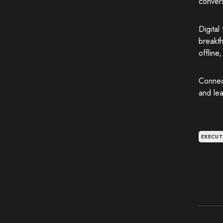
convers
Digital
breakth
offline
Connec
and lea
EXECUT