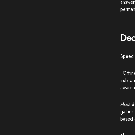
answer
perman
Dec
Speed i
“Offli
truly o
awaren
Most de
gather 
based o