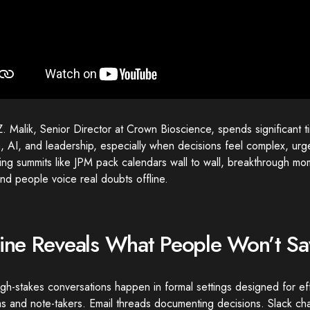
. Malik, Senior Director at Crown Bioscience, spends significant t
, AI, and leadership, especially when decisions feel complex, urge
ring summits like JPM pack calendars wall to wall, breakthrough 
nd people voice real doubts offline.
line Reveals What People Won’t S
gh-stakes conversations happen in formal settings designed for eff
 and note-takers. Email threads documenting decisions. Slack cha