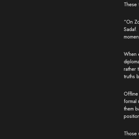
These f
“On Zoo
Sadaf. 
moments
When e
diploma
rather 
truths 
Offline
formal 
them ba
positio
Those u