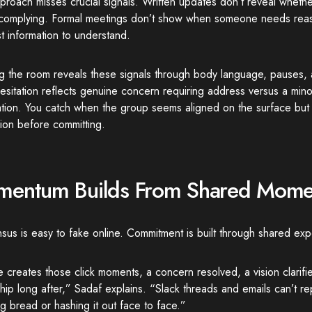
proach misses crucial signals. Written updates don’t reveal wheth
t complying. Formal meetings don’t show when someone needs reas
st information to understand.
g the room reveals these signals through body language, pauses,
sitation reflects genuine concern requiring address versus a mino
cation. You catch when the group seems aligned on the surface but
ion before committing.
entum Builds From Shared Mome
us is easy to fake online. Commitment is built through shared exp
e creates those click moments, a concern resolved, a vision clarifie
ip long after,” Sadaf explains. “Slack threads and emails can’t re
g bread or hashing it out face to face.”