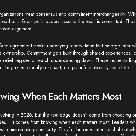
rganizations treat consensus and commitment interchangeably. Wh
thread or a Zoom poll, leaders assume the team is committed. Th
nted alignment.
face agreement masks underlying reservations that emerge later w
e ownership. Commitment gets built through shared experiences, c
e relief register or watch understanding dawn. These moments lin
 they’re emotionally resonant, not just informationally complete.
wing When Each Matters Most
evolving in 2026, but the real edge doesn’t come from choosing on
des. “It comes from knowing when each matters most. Leaders who 
s communicating constantly. They’re the ones intentional about w