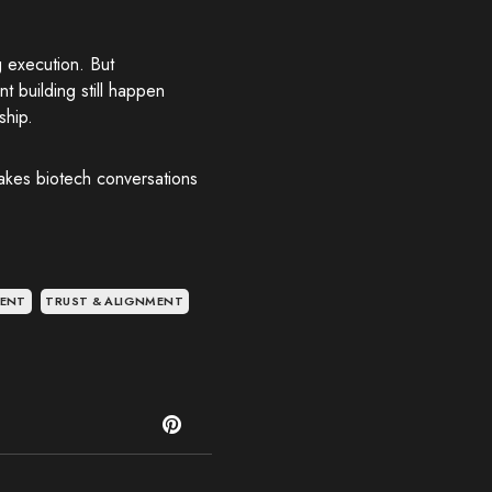
g execution. But
 building still happen
ship.
takes biotech conversations
MENT
TRUST & ALIGNMENT
T