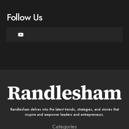
Follow Us
Randlesham delves into the latest trends, strategies, and stories that
inspire and empower leaders and entrepreneurs.
Categories