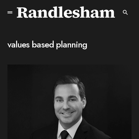
values based planning