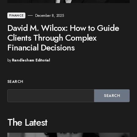
December 8, 2025
FINANCE
David M. Wilcox: How to Guide
Clients Through Complex
Financial Decisions
by
Randlesham Editorial
SEARCH
SEARCH
The Latest