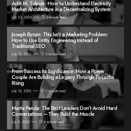
Aditi M. Tulpule: How to Understand Electricity
Market Architecture in a Decentralizing System
July 23, 2026
3 minute read
Joseph Byrum: This Isn’t a Marketing Problem:
How to Use Entity Engineering Instead of
Traditional SEO
July 15, 2026
3 minute read
From Success to Significance: How a Power
Couple Are Building a Legacy Through Tu Lucha
Rising
July 10, 2026
3 minute read
Marta Penda: The Best Leaders Don’t Avoid Hard
Conversations – They Build the Muscle
July 8, 2026
4 minute read