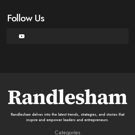
Follow Us
Randlesham delves into the latest trends, strategies, and stories that
inspire and empower leaders and entrepreneurs.
Categories