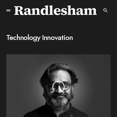
Technology Innovation