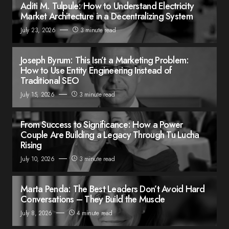
Aditi M. Tulpule: How to Understand Electricity
Market Architecture in a Decentralizing System
July 23, 2026
3 minute read
Joseph Byrum: This Isn’t a Marketing Problem:
How to Use Entity Engineering Instead of
Traditional SEO
July 15, 2026
3 minute read
From Success to Significance: How a Power
Couple Are Building a Legacy Through Tu Lucha
Rising
July 10, 2026
3 minute read
Marta Penda: The Best Leaders Don’t Avoid Hard
Conversations – They Build the Muscle
July 8, 2026
4 minute read