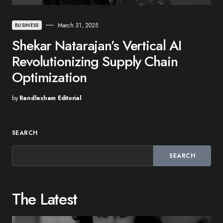
March 31, 2025
BUSINESS
Shekar Natarajan’s Vertical AI
Revolutionizing Supply Chain
Optimization
by
Randlesham Editorial
SEARCH
SEARCH
The Latest