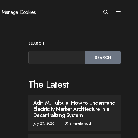
Manage Cookies
SEARCH
SEARCH
The Latest
Aditi M. Tulpule: How to Understand
Electricity Market Architecture in a
Decentralizing System
July 23, 2026
3 minute read