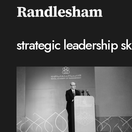
strategic leadership ski