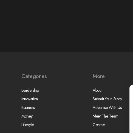
Categories
More
Leadership
About
Innovation
Submit Your Story
Business
Advertise With Us
Money
Meet The Team
Lifestyle
Contact