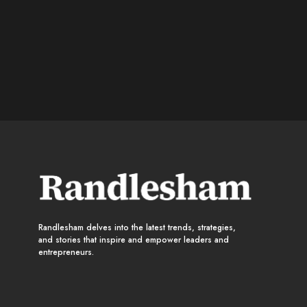
Randlesham delves into the latest trends, strategies,
and stories that inspire and empower leaders and
entrepreneurs.