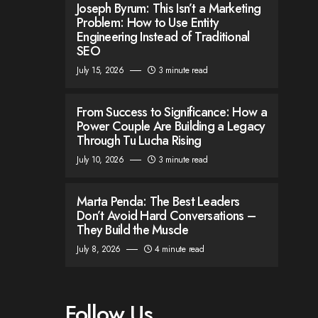
Joseph Byrum: This Isn’t a Marketing
Problem: How to Use Entity
Engineering Instead of Traditional
SEO
July 15, 2026
3 minute read
From Success to Significance: How a
Power Couple Are Building a Legacy
Through Tu Lucha Rising
July 10, 2026
3 minute read
Marta Penda: The Best Leaders
Don’t Avoid Hard Conversations –
They Build the Muscle
July 8, 2026
4 minute read
Follow Us