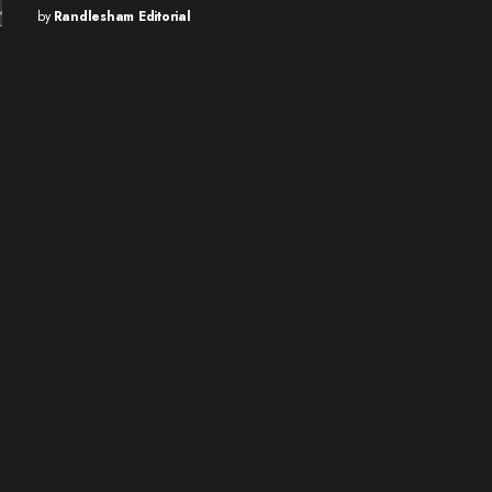
by
Randlesham Editorial