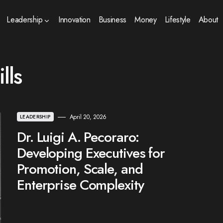
Leadership
Innovation
Business
Money
Lifestyle
About
lls
April 20, 2026
LEADERSHIP
Dr. Luigi A. Pecoraro:
Developing Executives for
Promotion, Scale, and
Enterprise Complexity