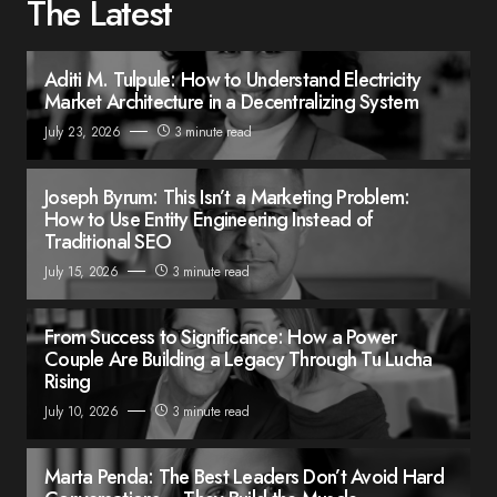
The Latest
Aditi M. Tulpule: How to Understand Electricity
Market Architecture in a Decentralizing System
July 23, 2026
3 minute read
Joseph Byrum: This Isn’t a Marketing Problem:
How to Use Entity Engineering Instead of
Traditional SEO
July 15, 2026
3 minute read
From Success to Significance: How a Power
Couple Are Building a Legacy Through Tu Lucha
Rising
July 10, 2026
3 minute read
Marta Penda: The Best Leaders Don’t Avoid Hard