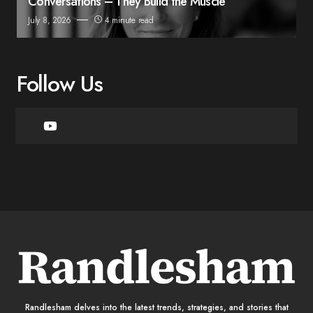
Conversations – They Build the Muscle
July 8, 2026
4 minute read
Follow Us
Randlesham delves into the latest trends, strategies, and stories that