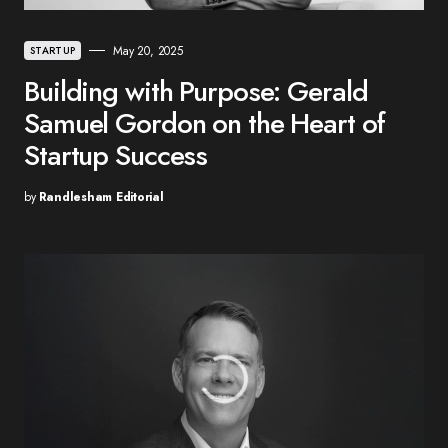
May 20, 2025
STARTUP
Building with Purpose: Gerald
Samuel Gordon on the Heart of
Startup Success
by
Randlesham Editorial