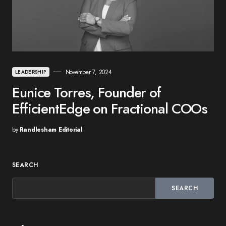
November 7, 2024
LEADERSHIP
Eunice Torres, Founder of
EfficientEdge on Fractional COOs
by
Randlesham Editorial
SEARCH
SEARCH