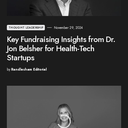
November 29, 2024
THOUGHT LEADERSHIP
Key Fundraising Insights from Dr.
Jon Belsher for Health-Tech
Startups
by
Randlesham Editorial