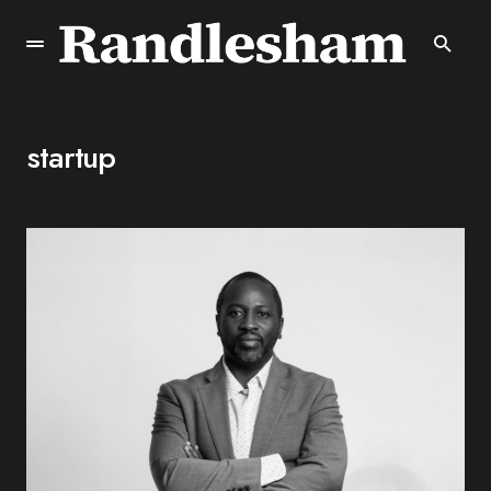
startup