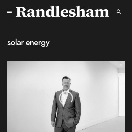
solar energy