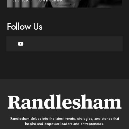
July 8, 2026
4 minute read
Follow Us
Randlesham delves into the latest trends, strategies, and stories that
inspire and empower leaders and entrepreneurs.