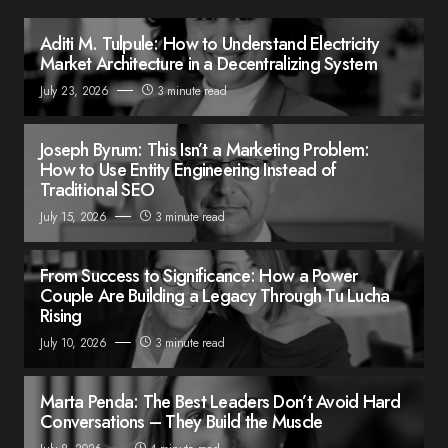
Aditi M. Tulpule: How to Understand Electricity
Market Architecture in a Decentralizing System
July 23, 2026
3 minute read
Joseph Byrum: This Isn’t a Marketing Problem:
How to Use Entity Engineering Instead of
Traditional SEO
July 15, 2026
3 minute read
From Success to Significance: How a Power
Couple Are Building a Legacy Through Tu Lucha
Rising
July 10, 2026
3 minute read
Marta Penda: The Best Leaders Don’t Avoid Hard
Conversations – They Build the Muscle