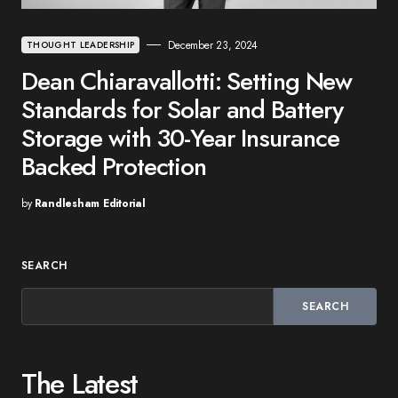
December 23, 2024
THOUGHT LEADERSHIP
Dean Chiaravallotti: Setting New
Standards for Solar and Battery
Storage with 30-Year Insurance
Backed Protection
by
Randlesham Editorial
SEARCH
SEARCH
The Latest