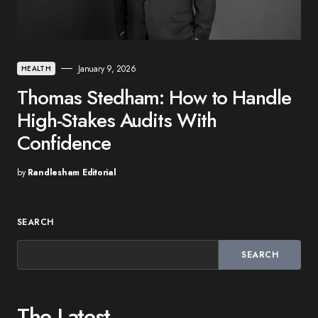
January 9, 2026
HEALTH
Thomas Stedham: How to Handle
High-Stakes Audits With
Confidence
by
Randlesham Editorial
SEARCH
SEARCH
The Latest