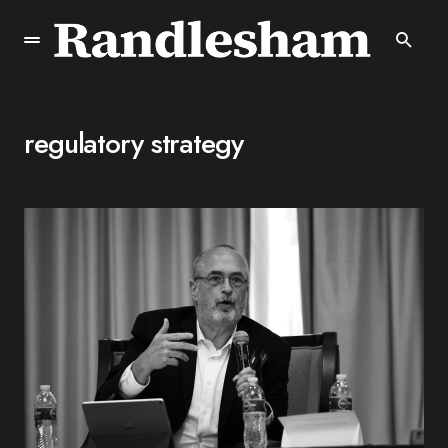
regulatory strategy