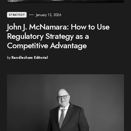
January 13, 2026
STRATEGY
John J. McNamara: How to Use
Regulatory Strategy as a
Competitive Advantage
by
Randlesham Editorial