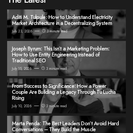
Aditi M. Tulpule: How to Understand Electricity
Market Architecture in a Decentralizing System
July 23, 2026
3 minute read
Joseph Byrum: This Isn’t a Marketing Problem:
How to Use Entity Engineering Instead of
Traditional SEO
July 15, 2026
3 minute read
From Success to Significance: How a Power
Couple Are Building a Legacy Through Tu Lucha
Rising
July 10, 2026
3 minute read
Marta Penda: The Best Leaders Don’t Avoid Hard
Conversations – They Build the Muscle