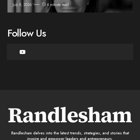
July 8, 2026
4 minute read
Follow Us
Randlesham delves into the latest trends, strategies, and stories that
inspire and empower leaders and entrepreneurs.