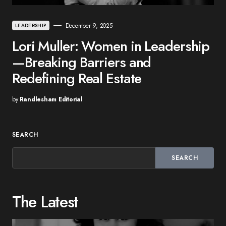
December 9, 2025
LEADERSHIP
Lori Muller: Women in Leadership
—Breaking Barriers and
Redefining Real Estate
by
Randlesham Editorial
SEARCH
SEARCH
The Latest