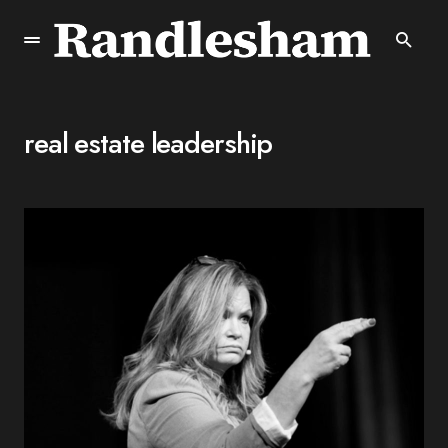
real estate leadership