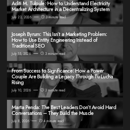
Aditi M. Tulpule: How to Understand Electricity
Market Architecture in a Decentralizing System
July 23, 2026
3 minute read
Joseph Byrum: This Isn’t a Marketing Problem:
How to Use Entity Engineering Instead of
Traditional SEO
July 15, 2026
3 minute read
From Success to Significance: How a Power
Couple Are Building a Legacy Through Tu Lucha
Rising
July 10, 2026
3 minute read
Marta Penda: The Best Leaders Don’t Avoid Hard
Conversations – They Build the Muscle
July 8, 2026
4 minute read