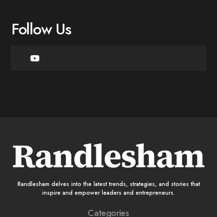
Follow Us
Randlesham delves into the latest trends, strategies, and stories that
inspire and empower leaders and entrepreneurs.
Categories