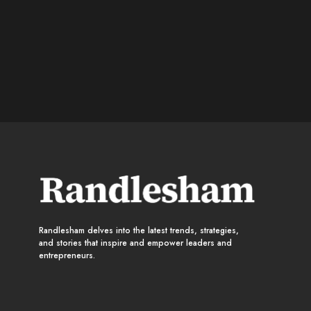
Randlesham delves into the latest trends, strategies,
and stories that inspire and empower leaders and
entrepreneurs.