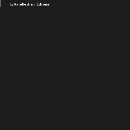
by
Randlesham Editorial