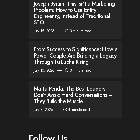
Joseph Byrum: This Isn’t a Marketing
Problem: How to Use Entity
Engineering Instead of Traditional
SEO
July 15, 2026
3 minute read
From Success to Significance: How a
Power Couple Are Building a Legacy
Through Tu Lucha Rising
July 10, 2026
3 minute read
Marta Penda: The Best Leaders
Don’t Avoid Hard Conversations –
They Build the Muscle
July 8, 2026
4 minute read
Follow Us