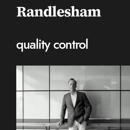
quality control