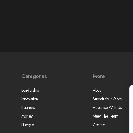
Categories
More
Leadership
About
Innovation
Submit Your Story
Business
Advertise With Us
Money
Meet The Team
Lifestyle
Contact