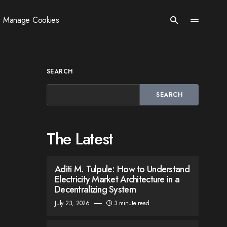
Manage Cookies
SEARCH
SEARCH
The Latest
Aditi M. Tulpule: How to Understand
Electricity Market Architecture in a
Decentralizing System
July 23, 2026
3 minute read