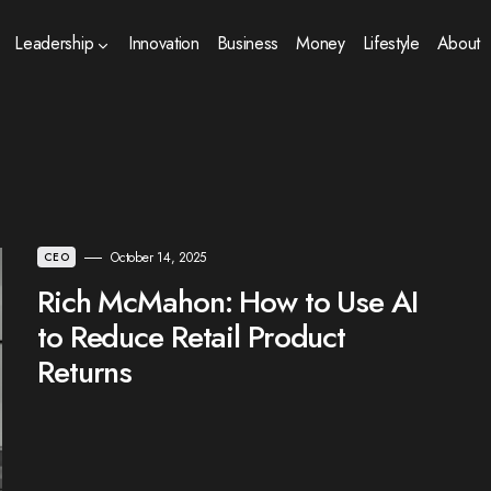
Leadership
Innovation
Business
Money
Lifestyle
About
October 14, 2025
CEO
Rich McMahon: How to Use AI
to Reduce Retail Product
Returns