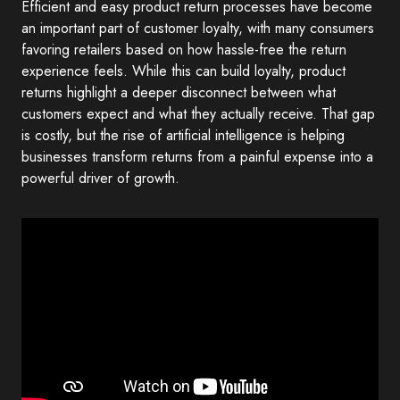
Efficient and easy product return processes have become
an important part of customer loyalty, with many consumers
favoring retailers based on how hassle-free the return
experience feels. While this can build loyalty, product
returns highlight a deeper disconnect between what
customers expect and what they actually receive. That gap
is costly, but the rise of artificial intelligence is helping
businesses transform returns from a painful expense into a
powerful driver of growth.