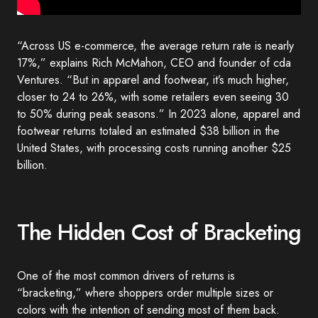
“Across US e-commerce, the average return rate is nearly
17%,” explains Rich McMahon, CEO and founder of cda
Ventures. “But in apparel and footwear, it’s much higher,
closer to 24 to 26%, with some retailers even seeing 30
to 50% during peak seasons.” In 2023 alone, apparel and
footwear returns totaled an estimated $38 billion in the
United States, with processing costs running another $25
billion.
The Hidden Cost of Bracketing
One of the most common drivers of returns is
“bracketing,” where shoppers order multiple sizes or
colors with the intention of sending most of them back.