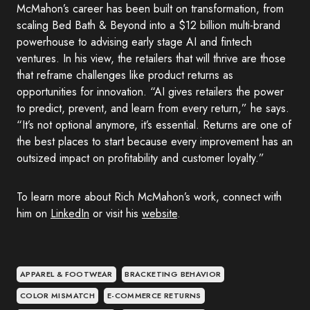
McMahon’s career has been built on transformation, from
scaling Bed Bath & Beyond into a $12 billion multi-brand
powerhouse to advising early stage AI and fintech
ventures. In his view, the retailers that will thrive are those
that reframe challenges like product returns as
opportunities for innovation. “AI gives retailers the power
to predict, prevent, and learn from every return,” he says.
“It’s not optional anymore, it’s essential. Returns are one of
the best places to start because every improvement has an
outsized impact on profitability and customer loyalty.”
To learn more about Rich McMahon’s work, connect with
him on
LinkedIn
or visit his
website
.
APPAREL & FOOTWEAR
BRACKETING BEHAVIOR
COLOR MISMATCH
E-COMMERCE RETURNS