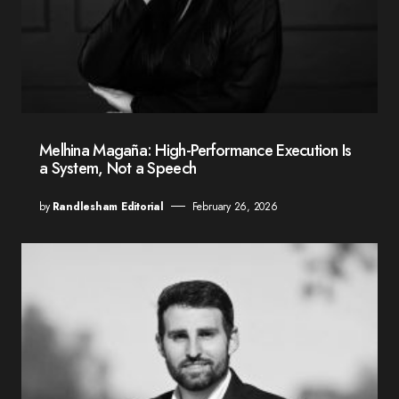
Melhina Magaña: High-Performance Execution Is
a System, Not a Speech
by
Randlesham Editorial
February 26, 2026