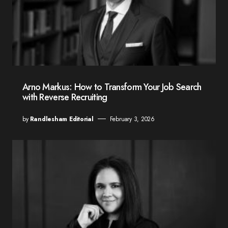
Arno Markus: How to Transform Your Job Search
with Reverse Recruiting
by
Randlesham Editorial
February 3, 2026