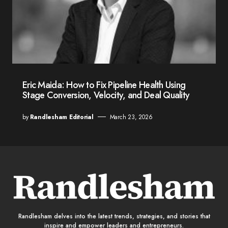
Eric Maida: How to Fix Pipeline Health Using
Stage Conversion, Velocity, and Deal Quality
by
Randlesham Editorial
March 23, 2026
Randlesham delves into the latest trends, strategies, and stories that
inspire and empower leaders and entrepreneurs.