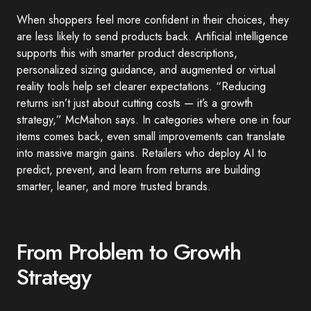
When shoppers feel more confident in their choices, they
are less likely to send products back. Artificial intelligence
supports this with smarter product descriptions,
personalized sizing guidance, and augmented or virtual
reality tools help set clearer expectations. “Reducing
returns isn’t just about cutting costs — it’s a growth
strategy,” McMahon says. In categories where one in four
items comes back, even small improvements can translate
into massive margin gains. Retailers who deploy AI to
predict, prevent, and learn from returns are building
smarter, leaner, and more trusted brands.
From Problem to Growth
Strategy