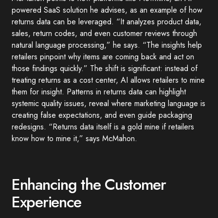
powered SaaS solution he advises, as an example of how
returns data can be leveraged. “It analyzes product data,
sales, return codes, and even customer reviews through
natural language processing,” he says. “The insights help
retailers pinpoint why items are coming back and act on
those findings quickly.” The shift is significant: instead of
treating returns as a cost center, AI allows retailers to mine
them for insight. Patterns in returns data can highlight
systemic quality issues, reveal where marketing language is
creating false expectations, and even guide packaging
redesigns. “Returns data itself is a gold mine if retailers
know how to mine it,” says McMahon.
Enhancing the Customer
Experience