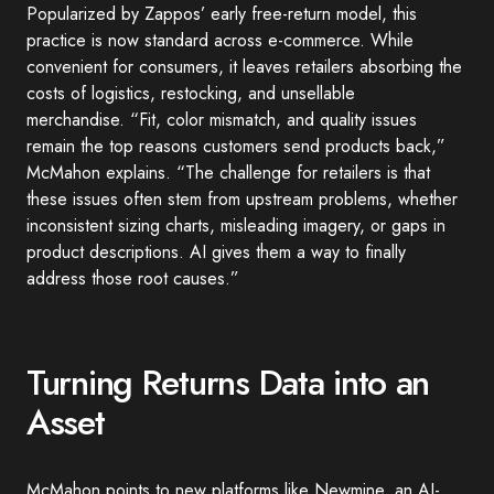
Popularized by Zappos’ early free-return model, this
practice is now standard across e-commerce. While
convenient for consumers, it leaves retailers absorbing the
costs of logistics, restocking, and unsellable
merchandise. “Fit, color mismatch, and quality issues
remain the top reasons customers send products back,”
McMahon explains. “The challenge for retailers is that
these issues often stem from upstream problems, whether
inconsistent sizing charts, misleading imagery, or gaps in
product descriptions. AI gives them a way to finally
address those root causes.”
Turning Returns Data into an
Asset
McMahon points to new platforms like Newmine, an AI-