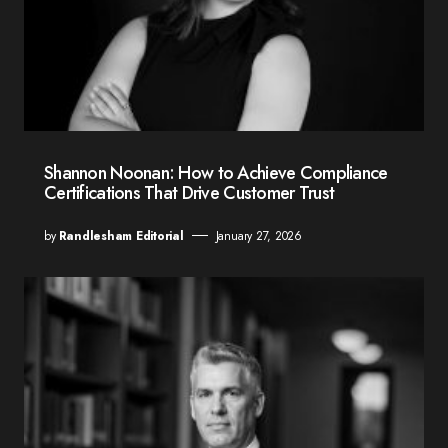
Shannon Noonan: How to Achieve Compliance
Certifications That Drive Customer Trust
by
Randlesham Editorial
January 27, 2026