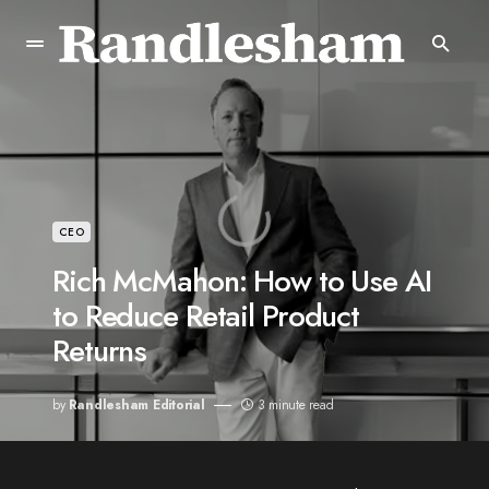
CEO
Rich McMahon: How to Use AI
to Reduce Retail Product
Returns
by
Randlesham Editorial
3 minute read