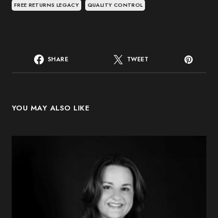
FREE RETURNS LEGACY
QUALITY CONTROL
SHARE
TWEET
YOU MAY ALSO LIKE