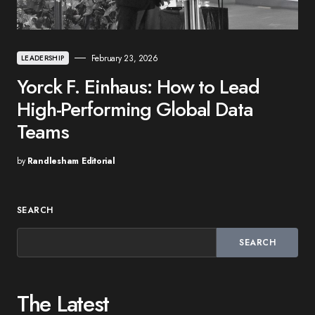
February 23, 2026
LEADERSHIP
Yorck F. Einhaus: How to Lead
High-Performing Global Data
Teams
by
Randlesham Editorial
SEARCH
SEARCH
The Latest