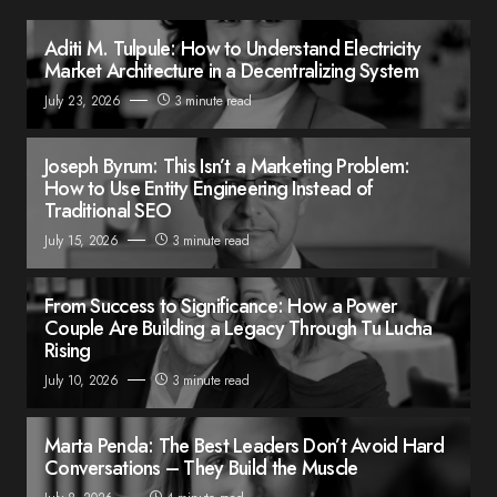
Aditi M. Tulpule: How to Understand Electricity
Market Architecture in a Decentralizing System
July 23, 2026
3 minute read
Joseph Byrum: This Isn’t a Marketing Problem:
How to Use Entity Engineering Instead of
Traditional SEO
July 15, 2026
3 minute read
From Success to Significance: How a Power
Couple Are Building a Legacy Through Tu Lucha
Rising
July 10, 2026
3 minute read
Marta Penda: The Best Leaders Don’t Avoid Hard
Conversations – They Build the Muscle