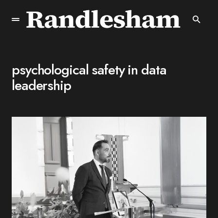
psychological safety in data
leadership