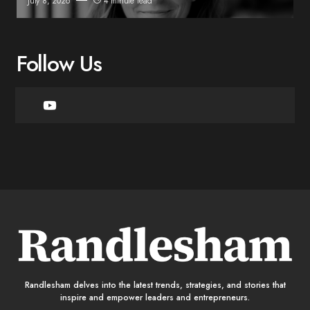
July 8, 2026
4 minute read
Follow Us
Randlesham delves into the latest trends, strategies, and stories that
inspire and empower leaders and entrepreneurs.