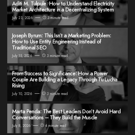
Aditi M. Tulpule: How to Understand Electricity
Market Architecture in a Decentralizing System
July 23, 2026
3 minute read
Joseph Byrum: This Isn’t a Marketing Problem:
How to Use Entity Engineering Instead of
Traditional SEO
July 15, 2026
3 minute read
From Success to Significance: How a Power
Couple Are Building a Legacy Through Tu Lucha
Rising
July 10, 2026
3 minute read
Marta Penda: The Best Leaders Don’t Avoid Hard
Conversations – They Build the Muscle
July 8, 2026
4 minute read