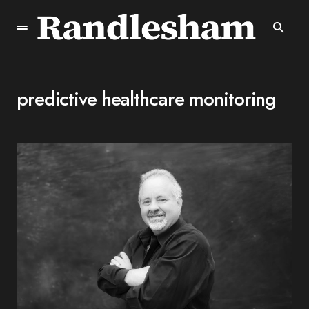
predictive healthcare monitoring