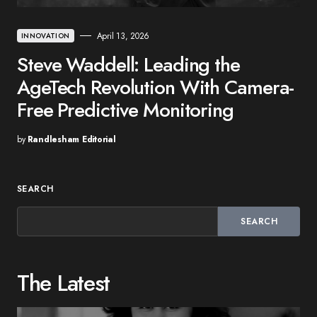
April 13, 2026
INNOVATION
Steve Waddell: Leading the
AgeTech Revolution With Camera-
Free Predictive Monitoring
by
Randlesham Editorial
SEARCH
SEARCH
The Latest