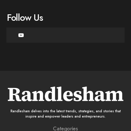
Follow Us
Randlesham delves into the latest trends, strategies, and stories that
inspire and empower leaders and entrepreneurs.
Categories