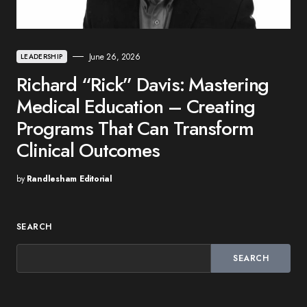
June 26, 2026
LEADERSHIP
Richard “Rick” Davis: Mastering
Medical Education – Creating
Programs That Can Transform
Clinical Outcomes
by
Randlesham Editorial
SEARCH
SEARCH