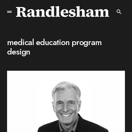
medical education program
design