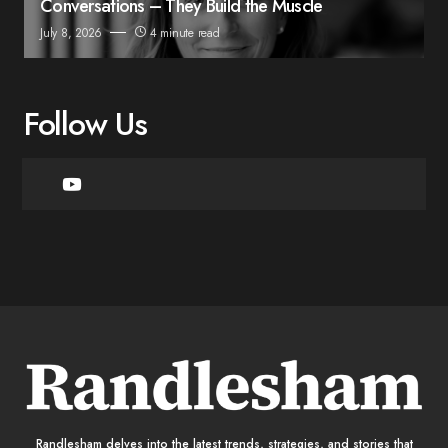
Conversations – They Build the Muscle
July 8, 2026
4 minute read
Follow Us
Randlesham delves into the latest trends, strategies, and stories that