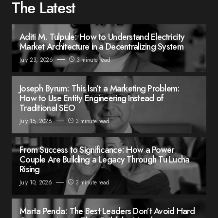
The Latest
Aditi M. Tulpule: How to Understand Electricity
Market Architecture in a Decentralizing System
July 23, 2026
3 minute read
Joseph Byrum: This Isn’t a Marketing Problem:
How to Use Entity Engineering Instead of
Traditional SEO
July 15, 2026
3 minute read
From Success to Significance: How a Power
Couple Are Building a Legacy Through Tu Lucha
Rising
July 10, 2026
3 minute read
Marta Penda: The Best Leaders Don’t Avoid Hard