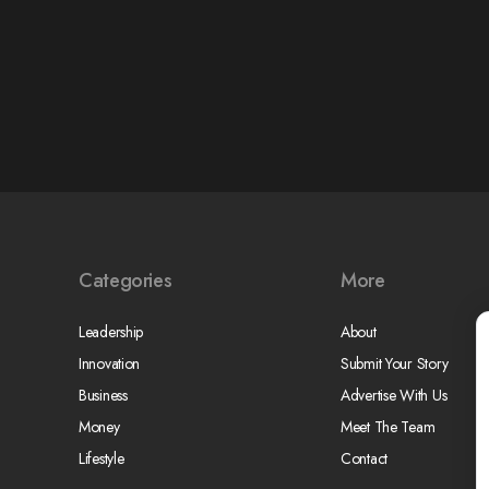
Categories
More
Leadership
About
Innovation
Submit Your Story
Business
Advertise With Us
Money
Meet The Team
Lifestyle
Contact