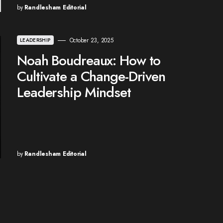
by
Randlesham Editorial
October 23, 2025
LEADERSHIP
Noah Boudreaux: How to
Cultivate a Change-Driven
Leadership Mindset
by
Randlesham Editorial