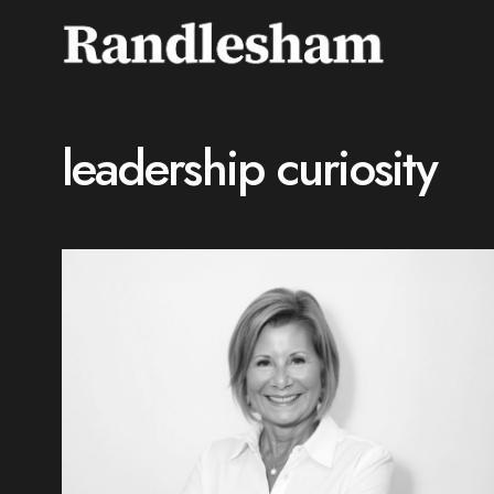
leadership curiosity