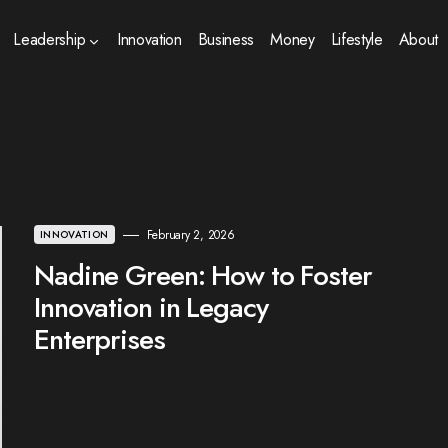
Leadership
Innovation
Business
Money
Lifestyle
About
February 2, 2026
INNOVATION
Nadine Green: How to Foster
Innovation in Legacy
Enterprises