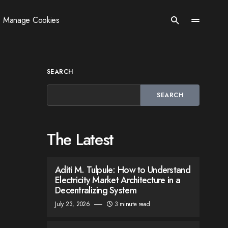
Manage Cookies
SEARCH
SEARCH
The Latest
Aditi M. Tulpule: How to Understand
Electricity Market Architecture in a
Decentralizing System
July 23, 2026
3 minute read