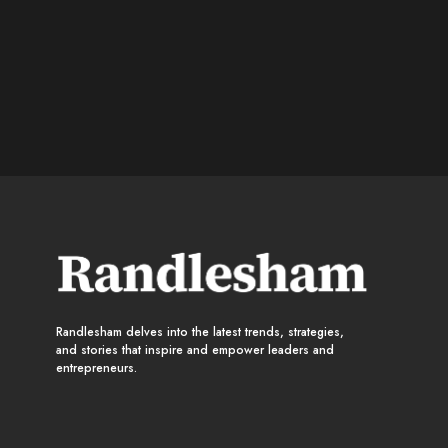
Randlesham delves into the latest trends, strategies,
and stories that inspire and empower leaders and
entrepreneurs.