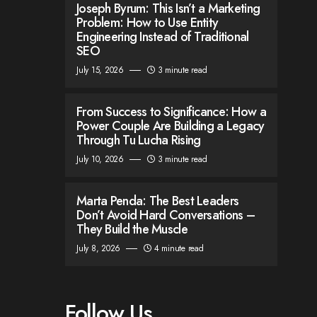
Joseph Byrum: This Isn’t a Marketing
Problem: How to Use Entity
Engineering Instead of Traditional
SEO
July 15, 2026
3 minute read
From Success to Significance: How a
Power Couple Are Building a Legacy
Through Tu Lucha Rising
July 10, 2026
3 minute read
Marta Penda: The Best Leaders
Don’t Avoid Hard Conversations –
They Build the Muscle
July 8, 2026
4 minute read
Follow Us