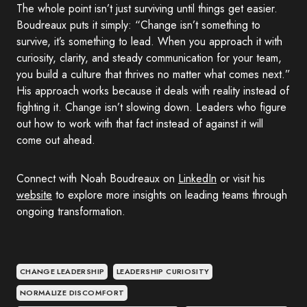
The whole point isn’t just surviving until things get easier.
Boudreaux puts it simply: “Change isn’t something to
survive, it’s something to lead. When you approach it with
curiosity, clarity, and steady communication for your team,
you build a culture that thrives no matter what comes next.”
His approach works because it deals with reality instead of
fighting it. Change isn’t slowing down. Leaders who figure
out how to work with that fact instead of against it will
come out ahead.
Connect with Noah Boudreaux on
LinkedIn
or visit his
website
to explore more insights on leading teams through
ongoing transformation.
CHANGE LEADERSHIP
LEADERSHIP CURIOSITY
NORMALIZE DISCOMFORT