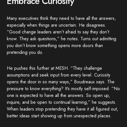
Embrace Curiosity
Many executives think they need to have all the answers,
especially when things are uncertain. He disagrees.
“Good change leaders aren’t afraid to say they don’t
know. They ask questions,” he notes. Turns out admitting
you don’t know something opens more doors than
pretending you do.
He pushes this further at MESH. “They challenge
assumptions and seek input from every level. Curiosity
opens the door in so many ways,” Boudreaux says. The
pressure to know everything? It’s mostly self-imposed. “No
one is expected to have all the answers. So open up,
inquire, and be open to continual learning,” he suggests.
When leaders stop pretending they have it all figured out,
better ideas start showing up from unexpected places.