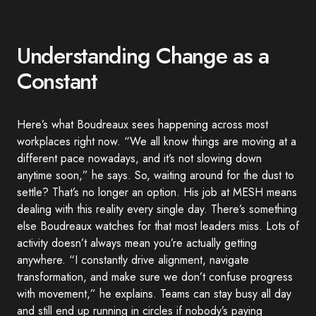
Understanding Change as a
Constant
Here’s what Boudreaux sees happening across most
workplaces right now. “We all know things are moving at a
different pace nowadays, and it’s not slowing down
anytime soon,” he says. So, waiting around for the dust to
settle? That’s no longer an option. His job at MESH means
dealing with this reality every single day. There’s something
else Boudreaux watches for that most leaders miss. Lots of
activity doesn’t always mean you’re actually getting
anywhere. “I constantly drive alignment, navigate
transformation, and make sure we don’t confuse progress
with movement,” he explains. Teams can stay busy all day
and still end up running in circles if nobody’s paying