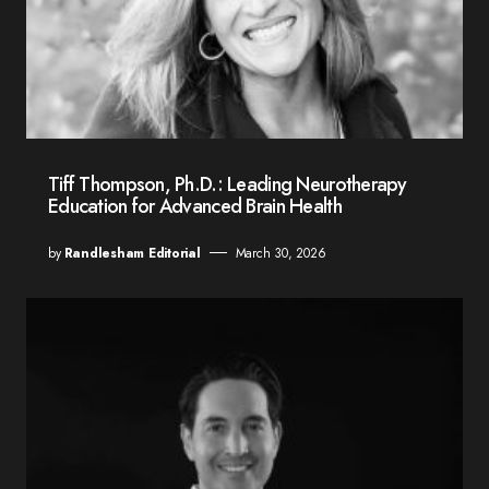
Tiff Thompson, Ph.D.: Leading Neurotherapy
Education for Advanced Brain Health
by
Randlesham Editorial
March 30, 2026