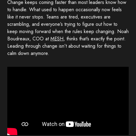
Change keeps coming faster than most leaders know how
to handle. What used to happen occasionally now feels
like it never stops. Teams are tired, executives are
scrambling, and everyone’s trying to figure out how to
keep moving forward when the rules keep changing. Noah
Boudreaux, COO at
MESH
, thinks that’s exactly the point.
Leading through change isn’t about waiting for things to
calm down anymore.