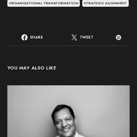
ORGANIZATIONAL TRANSFORMATION
STRATEGIC ALIGNMENT
SHARE
TWEET
YOU MAY ALSO LIKE