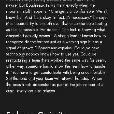
nature. But Boudreaux thinks that’s exactly when the
important stuff happens. “Change is uncomfortable. We all
know that. And that’s okay. In fact, it’s necessary,” he says.
Most leaders try to smooth over that uncomfortable feeling
as fast as possible. He doesn’t. The trick is knowing what
discomfort actually means. “A strong leader knows how to
recognize discomfort not just as a warning sign but as a
signal of growth,” Boudreaux explains. Could be new
technology nobody knows how to use yet. Could be
restructuring a team that’s worked the same way for years.
Either way, someone has to show the team how to handle
it. “You have to get comfortable with being uncomfortable.
Set the tone and your team will follow,” he adds. When
the boss treats discomfort as part of the job instead of a
crisis, everyone else relaxes.