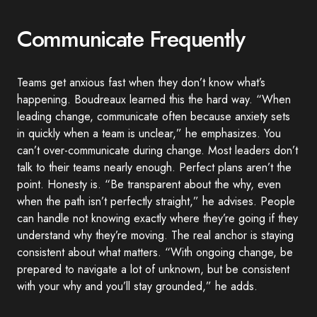
Communicate Frequently
Teams get anxious fast when they don’t know what’s
happening. Boudreaux learned this the hard way. “When
leading change, communicate often because anxiety sets
in quickly when a team is unclear,” he emphasizes. You
can’t over-communicate during change. Most leaders don’t
talk to their teams nearly enough. Perfect plans aren’t the
point. Honesty is. “Be transparent about the why, even
when the path isn’t perfectly straight,” he advises. People
can handle not knowing exactly where they’re going if they
understand why they’re moving. The real anchor is staying
consistent about what matters. “With ongoing change, be
prepared to navigate a lot of unknown, but be consistent
with your why and you’ll stay grounded,” he adds.