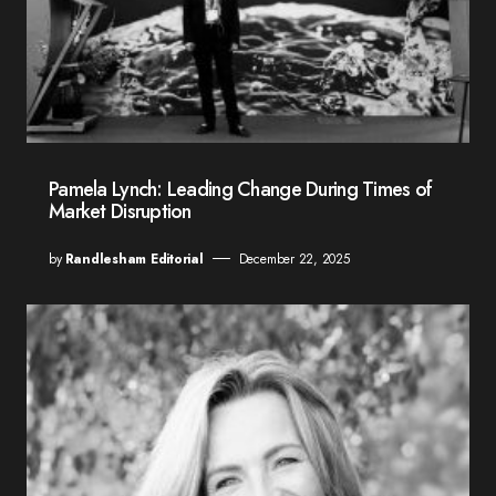
Pamela Lynch: Leading Change During Times of
Market Disruption
by
Randlesham Editorial
December 22, 2025