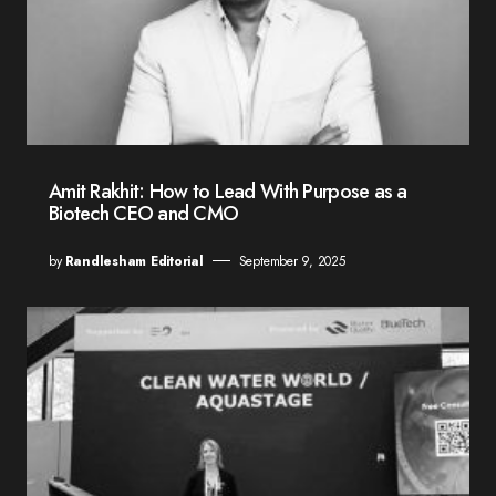
Amit Rakhit: How to Lead With Purpose as a
Biotech CEO and CMO
by
Randlesham Editorial
September 9, 2025