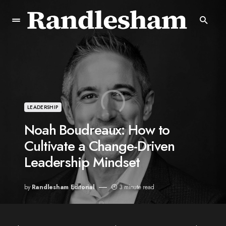
LEADERSHIP
Noah Boudreaux: How to
Cultivate a Change-Driven
Leadership Mindset
by
Randlesham Editorial
3 minute read