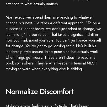
attention to what actually matters.
Most executives spend their time reacting to whatever
change hits next. He takes a different approach. “To be a
successful leader today, we don’t just adapt to change, we
lean into it,” he points out. That takes a significant shift in
how you think about your role. You can’t just brace yourself
for change. You’ve got to go looking for it. He’s built his
leadership style around three principles that actually work
when things get messy. These aren’t ideas he read in a
book somewhere. They’re what keeps his team at MESH
moving forward when everything else is shifting.
Normalize Discomfort
Nobody enjoys feeling uncomfortable. That’s human