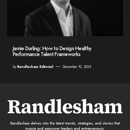
Jamie Durling: How to Design Healthy
Performance Talent Frameworks
by
Randlesham Editorial
December 10, 2025
Randlesham delves into the latest trends, strategies, and stories that
inspire and empower leaders and entrepreneurs.