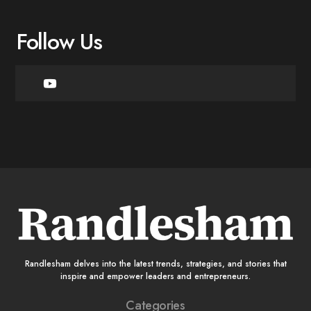
Follow Us
Randlesham delves into the latest trends, strategies, and stories that
inspire and empower leaders and entrepreneurs.
Categories