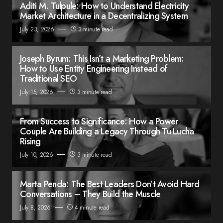
Aditi M. Tulpule: How to Understand Electricity
Market Architecture in a Decentralizing System
July 23, 2026
3 minute read
Joseph Byrum: This Isn’t a Marketing Problem:
How to Use Entity Engineering Instead of
Traditional SEO
July 15, 2026
3 minute read
From Success to Significance: How a Power
Couple Are Building a Legacy Through Tu Lucha
Rising
July 10, 2026
3 minute read
Marta Penda: The Best Leaders Don’t Avoid Hard
Conversations – They Build the Muscle
July 8, 2026
4 minute read