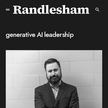
generative AI leadership