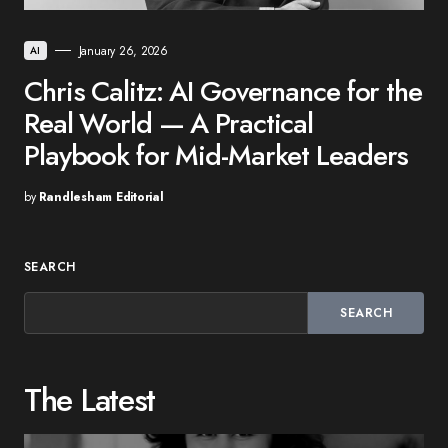
January 26, 2026
AI
Chris Calitz: AI Governance for the
Real World — A Practical
Playbook for Mid-Market Leaders
by
Randlesham Editorial
SEARCH
SEARCH
The Latest