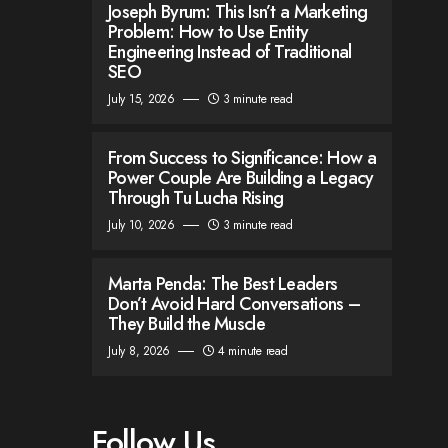
Joseph Byrum: This Isn’t a Marketing
Problem: How to Use Entity
Engineering Instead of Traditional
SEO
July 15, 2026
3 minute read
From Success to Significance: How a
Power Couple Are Building a Legacy
Through Tu Lucha Rising
July 10, 2026
3 minute read
Marta Penda: The Best Leaders
Don’t Avoid Hard Conversations –
They Build the Muscle
July 8, 2026
4 minute read
Follow Us