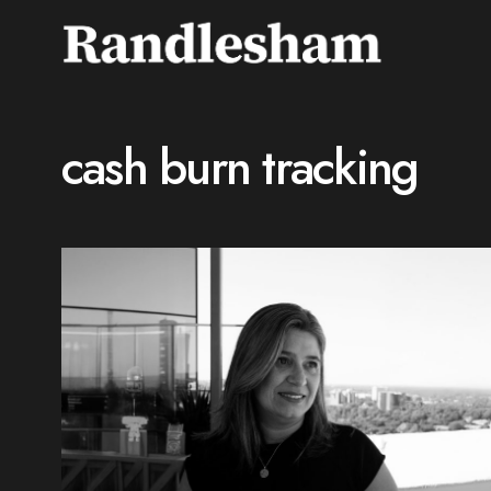
cash burn tracking