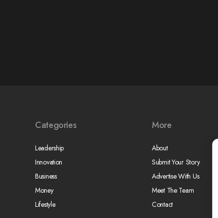
Categories
More
Leadership
About
Innovation
Submit Your Story
Business
Advertise With Us
Money
Meet The Team
Lifestyle
Contact