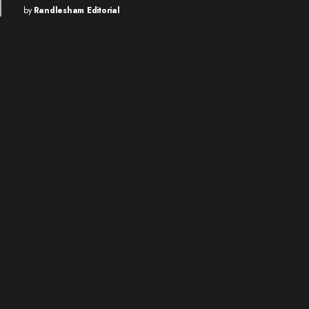
by
Randlesham Editorial