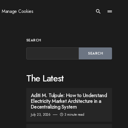
Manage Cookies
SEARCH
SEARCH
The Latest
Aditi M. Tulpule: How to Understand
Electricity Market Architecture in a
Decentralizing System
July 23, 2026
3 minute read