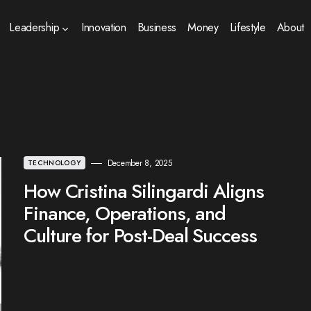
Leadership
Innovation
Business
Money
Lifestyle
About
December 8, 2025
TECHNOLOGY
How Cristina Silingardi Aligns
Finance, Operations, and
Culture for Post-Deal Success