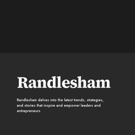
Randlesham delves into the latest trends, strategies,
and stories that inspire and empower leaders and
entrepreneurs.