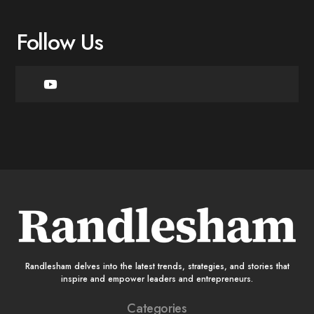
Follow Us
Randlesham delves into the latest trends, strategies, and stories that
inspire and empower leaders and entrepreneurs.
Categories