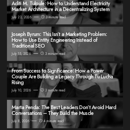
Aditi M. Tulpule: How to Understand Electricity
Market Architecture in a Decentralizing System
July 23, 2026
3 minute read
Joseph Byrum: This Isn’t a Marketing Problem:
How to Use Entity Engineering Instead of
Traditional SEO
July 15, 2026
3 minute read
From Success to Significance: How a Power
Couple Are Building a Legacy Through Tu Lucha
Rising
July 10, 2026
3 minute read
Marta Penda: The Best Leaders Don’t Avoid Hard
Conversations – They Build the Muscle
July 8, 2026
4 minute read