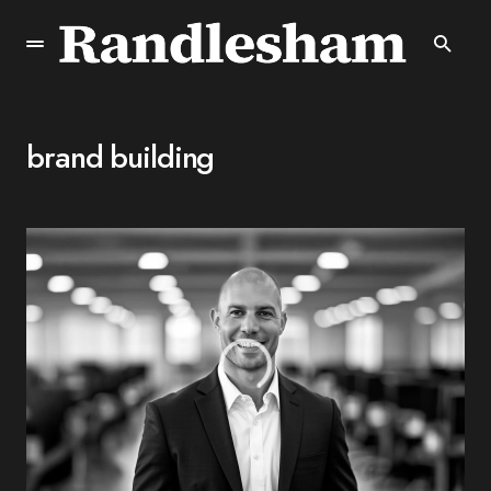
brand building