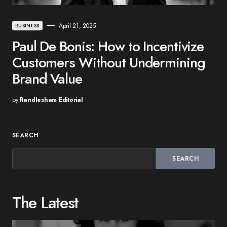
April 21, 2025
BUSINESS
Paul De Bonis: How to Incentivize
Customers Without Undermining
Brand Value
by
Randlesham Editorial
SEARCH
SEARCH
The Latest