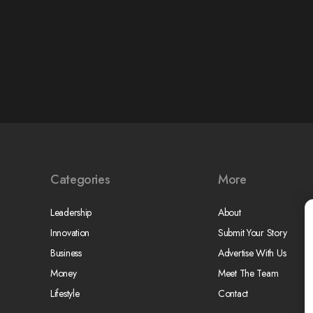
Categories
More
Leadership
About
Innovation
Submit Your Story
Business
Advertise With Us
Money
Meet The Team
Lifestyle
Contact