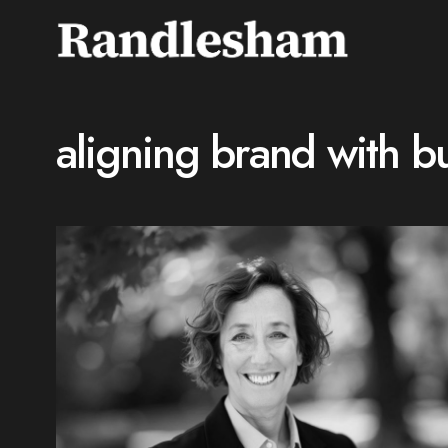
aligning brand with bu