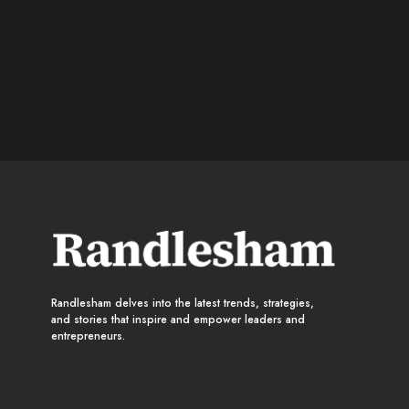
Randlesham delves into the latest trends, strategies,
and stories that inspire and empower leaders and
entrepreneurs.