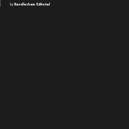
by
Randlesham Editorial