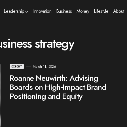
Leadership
Innovation
Business
Money
Lifestyle
About
siness strategy
March 11, 2026
EXPERT
Roanne Neuwirth: Advising
Boards on High‑Impact Brand
Positioning and Equity