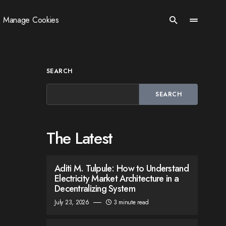
Manage Cookies
SEARCH
SEARCH
The Latest
Aditi M. Tulpule: How to Understand
Electricity Market Architecture in a
Decentralizing System
July 23, 2026
3 minute read