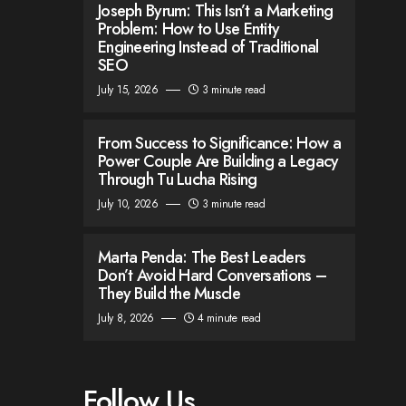
Joseph Byrum: This Isn’t a Marketing
Problem: How to Use Entity
Engineering Instead of Traditional
SEO
July 15, 2026
3 minute read
From Success to Significance: How a
Power Couple Are Building a Legacy
Through Tu Lucha Rising
July 10, 2026
3 minute read
Marta Penda: The Best Leaders
Don’t Avoid Hard Conversations –
They Build the Muscle
July 8, 2026
4 minute read
Follow Us