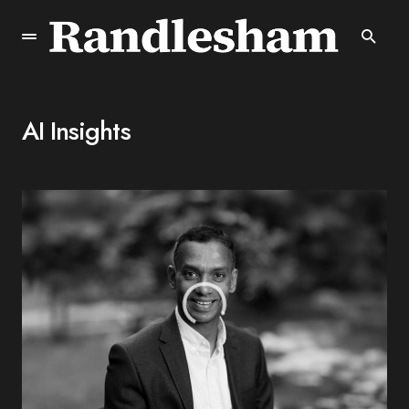
AI Insights