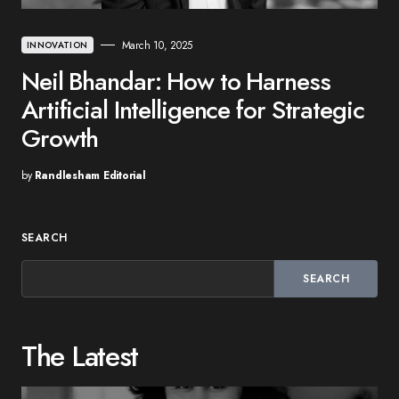
March 10, 2025
INNOVATION
Neil Bhandar: How to Harness
Artificial Intelligence for Strategic
Growth
by
Randlesham Editorial
SEARCH
SEARCH
The Latest