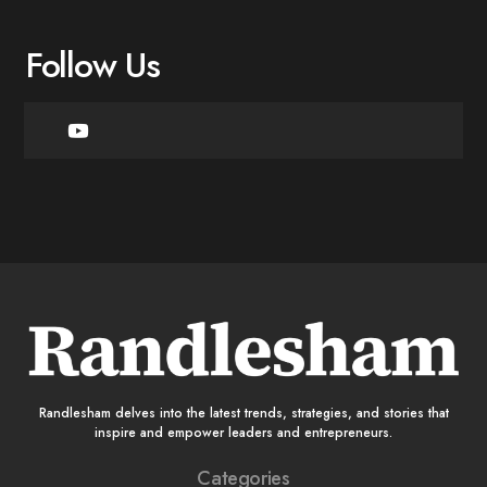
Follow Us
Randlesham delves into the latest trends, strategies, and stories that
inspire and empower leaders and entrepreneurs.
Categories