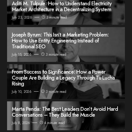
Aditi M. Tulpule: How to Understand Electricity
Market Architecture in a Decentralizing System
July 23, 2026
3 minute read
Joseph Byrum: This Isn’t a Marketing Problem:
How to Use Entity Engineering Instead of
Traditional SEO
July 15, 2026
3 minute read
From Success to Significance: How a Power
Couple Are Building a Legacy Through Tu Lucha
Rising
July 10, 2026
3 minute read
Marta Penda: The Best Leaders Don’t Avoid Hard
Conversations – They Build the Muscle
July 8, 2026
4 minute read