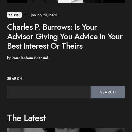
January 20, 2026
EXPERT
Charles P. Burrows: Is Your
Advisor Giving You Advice In Your
Best Interest Or Theirs
by
Randlesham Editorial
SEARCH
SEARCH
The Latest