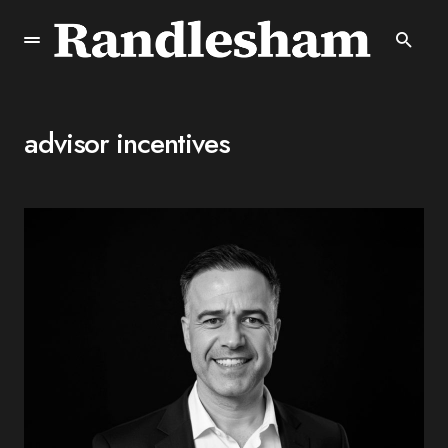
advisor incentives