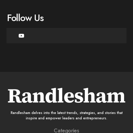
Follow Us
Randlesham delves into the latest trends, strategies, and stories that
inspire and empower leaders and entrepreneurs.
Categories