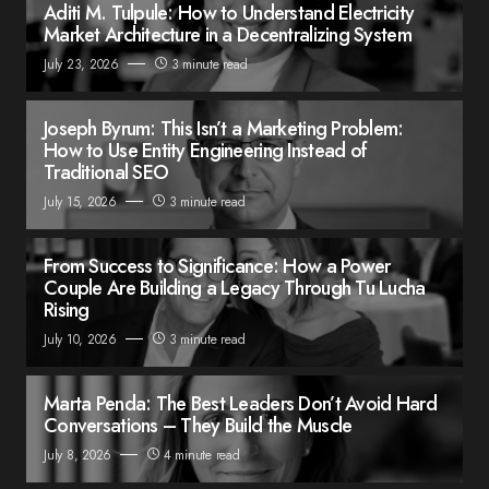
Aditi M. Tulpule: How to Understand Electricity
Market Architecture in a Decentralizing System
July 23, 2026
3 minute read
Joseph Byrum: This Isn’t a Marketing Problem:
How to Use Entity Engineering Instead of
Traditional SEO
July 15, 2026
3 minute read
From Success to Significance: How a Power
Couple Are Building a Legacy Through Tu Lucha
Rising
July 10, 2026
3 minute read
Marta Penda: The Best Leaders Don’t Avoid Hard
Conversations – They Build the Muscle
July 8, 2026
4 minute read