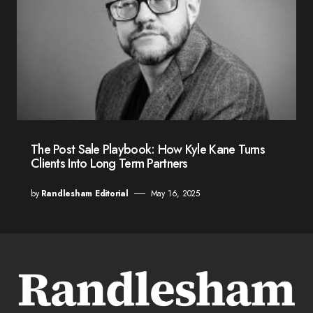
The Post Sale Playbook: How Kyle Kane Turns
Clients Into Long Term Partners
by
Randlesham Editorial
May 16, 2025