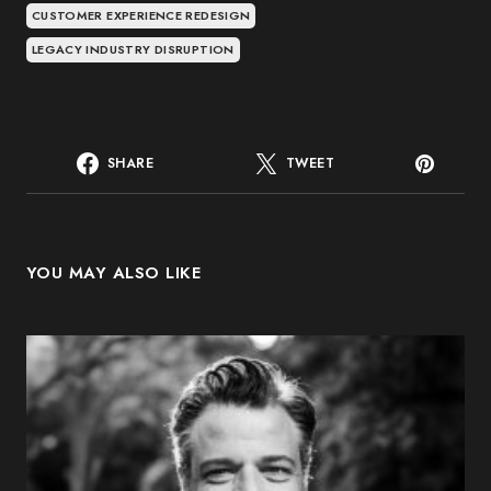
CUSTOMER EXPERIENCE REDESIGN
LEGACY INDUSTRY DISRUPTION
SHARE
TWEET
YOU MAY ALSO LIKE