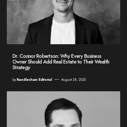
Dr. Connor Robertson: Why Every Business
Owner Should Add Real Estate to Their Wealth
Strategy
by
Randlesham Editorial
August 28, 2025