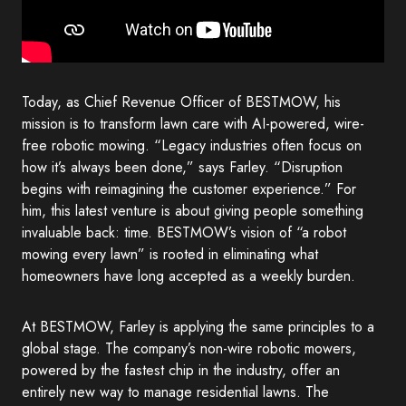
Today, as Chief Revenue Officer of BESTMOW, his
mission is to transform lawn care with AI-powered, wire-
free robotic mowing. “Legacy industries often focus on
how it’s always been done,” says Farley. “Disruption
begins with reimagining the customer experience.” For
him, this latest venture is about giving people something
invaluable back: time. BESTMOW’s vision of “a robot
mowing every lawn” is rooted in eliminating what
homeowners have long accepted as a weekly burden.
At BESTMOW, Farley is applying the same principles to a
global stage. The company’s non-wire robotic mowers,
powered by the fastest chip in the industry, offer an
entirely new way to manage residential lawns. The