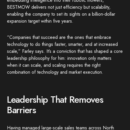
embedding intelligence into their robotic mowers,
BESTMOW delivers not just efficiency but scalability,
enabling the company to set its sights on a billion-dollar
expansion target within five years.
“Companies that succeed are the ones that embrace
technology to do things faster, smarter, and at increased
scale,” Farley says. It’s a conviction that has shaped a core
leadership philosophy for him: innovation only matters
when it can scale, and scaling requires the right
combination of technology and market execution.
Leadership That Removes
Barriers
Having managed large-scale sales teams across North