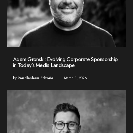
Adam Gronski: Evolving Corporate Sponsorship
in Today’s Media Landscape
by
Randlesham Editorial
March 3, 2026