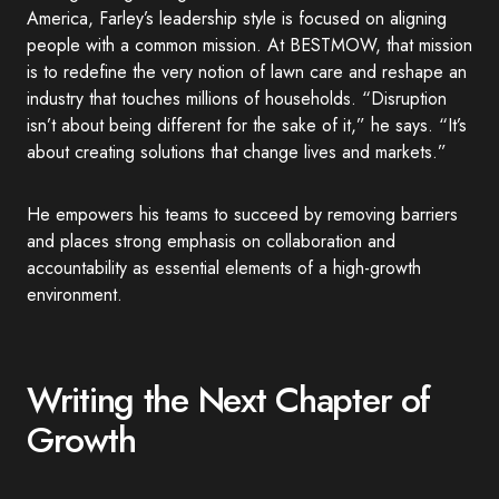
America, Farley’s leadership style is focused on aligning
people with a common mission. At BESTMOW, that mission
is to redefine the very notion of lawn care and reshape an
industry that touches millions of households. “Disruption
isn’t about being different for the sake of it,” he says. “It’s
about creating solutions that change lives and markets.”
He empowers his teams to succeed by removing barriers
and places strong emphasis on collaboration and
accountability as essential elements of a high-growth
environment.
Writing the Next Chapter of
Growth