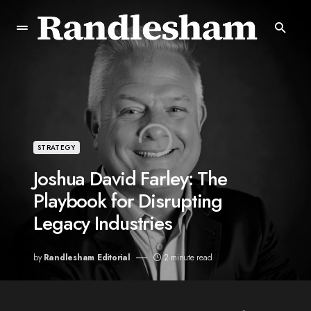
STRATEGY
Joshua David Farley: The
Playbook for Disrupting
Legacy Industries
by
Randlesham Editorial
2 minute read