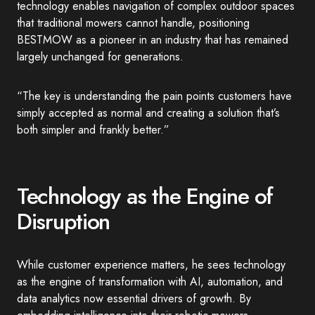
technology enables navigation of complex outdoor spaces
that traditional mowers cannot handle, positioning
BESTMOW as a pioneer in an industry that has remained
largely unchanged for generations.
“The key is understanding the pain points customers have
simply accepted as normal and creating a solution that’s
both simpler and frankly better.”
Technology as the Engine of
Disruption
While customer experience matters, he sees technology
as the engine of transformation with AI, automation, and
data analytics now essential drivers of growth. By