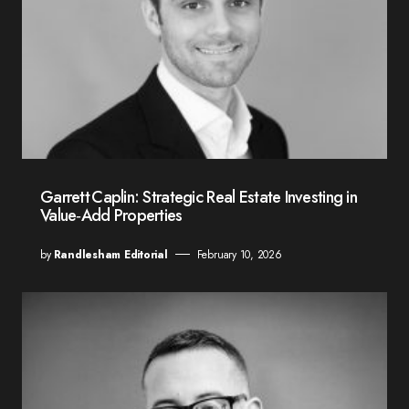
Garrett Caplin: Strategic Real Estate Investing in
Value‑Add Properties
by
Randlesham Editorial
February 10, 2026