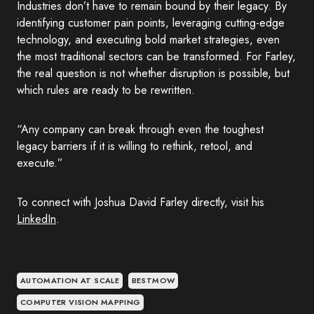
Industries don’t have to remain bound by their legacy. By
identifying customer pain points, leveraging cutting-edge
technology, and executing bold market strategies, even
the most traditional sectors can be transformed. For Farley,
the real question is not whether disruption is possible, but
which rules are ready to be rewritten.
“Any company can break through even the toughest
legacy barriers if it is willing to rethink, retool, and
execute.”
To connect with Joshua David Farley directly, visit his
LinkedIn
.
AUTOMATION AT SCALE
BESTMOW
COMPUTER VISION MAPPING