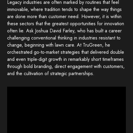
Legacy industries are often marked by routines that feel
immovable, where tradition tends to shape the way things
are done more than customer need. However, it is within
these sectors that the greatest opportunities for innovation
often lie. Ask Joshua David Farley, who has built a career
challenging conventional thinking in industries resistant to
change, beginning with lawn care. At TruGreen, he
orchestrated go-to-market strategies that delivered double
and even triple-digit growth in remarkably short timeframes
through bold branding, direct engagement with customers,
and the cultivation of strategic partnerships.