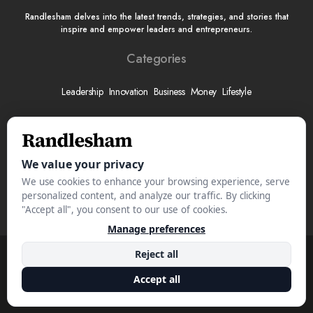
Randlesham delves into the latest trends, strategies, and stories that
inspire and empower leaders and entrepreneurs.
Categories
Leadership
Innovation
Business
Money
Lifestyle
More
About
Submit Your Story
Advertise With Us
Meet The Team
Contact
© 2025 Randlesham.com. All Rights Reserved.
Privacy Policy
Terms & Conditions