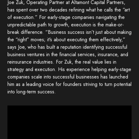
Joe Zuk, Operating Partner at Altamont Capital Partners,
has spent over two decades refining what he calls the “art
of execution.” For early-stage companies navigating the
unpredictable path to growth, execution is the make-or-
break difference. “Business success isn’t just about making
the “right” moves; it’s about executing them effectively,”
says Joe, who has built a reputation identifying successful
business ventures in the financial services, insurance, and
reinsurance industries. For Zuk, the real value lies in
strategy and execution. His experience helping early-stage
companies scale into successful businesses has launched
him as a leading voice for founders striving to turn potential
into long-term success.