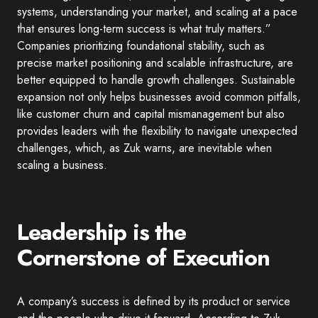
systems, understanding your market, and scaling at a pace
that ensures long-term success is what truly matters.”
Companies prioritizing foundational stability, such as
precise market positioning and scalable infrastructure, are
better equipped to handle growth challenges. Sustainable
expansion not only helps businesses avoid common pitfalls,
like customer churn and capital mismanagement but also
provides leaders with the flexibility to navigate unexpected
challenges, which, as Zuk warns, are inevitable when
scaling a business.
Leadership is the
Cornerstone of Execution
A company’s success is defined by its product or service