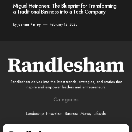
Miguel Heinonen: The Blueprint for Transforming
a Traditional Business into a Tech Company
by
Joshua Finley
February 12, 2025
Randlesham delves into the latest trends, strategies, and stories that
inspire and empower leaders and entrepreneurs.
Categories
Leadership
Innovation
Business
Money
Lifestyle