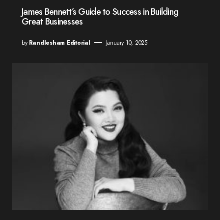
James Bennett’s Guide to Success in Building
Great Businesses
by
Randlesham Editorial
January 10, 2025