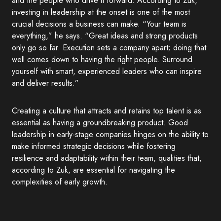
and the people who drive it forward. According to Zuk,
investing in leadership at the onset is one of the most
crucial decisions a business can make. “Your team is
everything,” he says. “Great ideas and strong products
only go so far. Execution sets a company apart; doing that
well comes down to having the right people. Surround
yourself with smart, experienced leaders who can inspire
and deliver results.”
Creating a culture that attracts and retains top talent is as
essential as having a groundbreaking product. Good
leadership in early-stage companies hinges on the ability to
make informed strategic decisions while fostering
resilience and adaptability within their team, qualities that,
according to Zuk, are essential for navigating the
complexities of early growth.