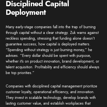
Disciplined Capital
Deployment
Many early-stage companies fall into the trap of burning
through capital without a clear strategy. Zuk warns against
reckless spending, stressing that funding alone doesn’t
guarantee success; how capital is deployed matters.
“Spending without strategy is just burning money,” he
advises. “Every dollar should be spent with purpose,
whether it’s on product innovation, brand development, or
talent acquisition. Profitability and efficiency should always
be top priorities.”
Companies with disciplined capital management prioritize
customer loyalty, operational efficiency, and innovation.
They invest in scalable technology, develop brands with
lasting customer value, and establish workplaces that