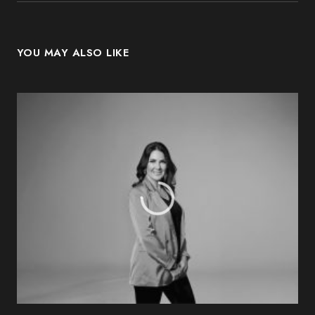
YOU MAY ALSO LIKE