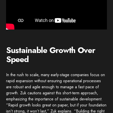
Sustainable Growth Over
Speed
In the rush to scale, many early-stage companies focus on
rapid expansion without ensuring operational processes
are robust and agile enough to manage a fast pace of
growth. Zuk cautions against this short-term approach,
emphasizing the importance of sustainable development.
“Rapid growth looks great on paper, but if your foundation
isn’t strong, it won’t last,” Zuk explains. “Building the right