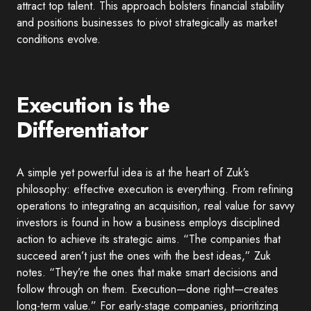
attract top talent. This approach bolsters financial stability
and positions businesses to pivot strategically as market
conditions evolve.
Execution is the
Differentiator
A simple yet powerful idea is at the heart of Zuk’s
philosophy: effective execution is everything. From refining
operations to integrating an acquisition, real value for savvy
investors is found in how a business employs disciplined
action to achieve its strategic aims. “The companies that
succeed aren’t just the ones with the best ideas,” Zuk
notes. “They’re the ones that make smart decisions and
follow through on them. Execution—done right—creates
long-term value.” For early-stage companies, prioritizing