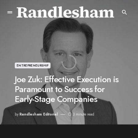
ENTREPRENEURSHIP
Joe Zuk: Effective Execution is
Paramount to Success for
Early-Stage Companies
by
Randlesham Editorial
3 minute read