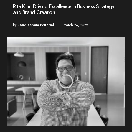
Rita Kim: Driving Excellence in Business Strategy
and Brand Creation
by
Randlesham Editorial
March 24, 2025