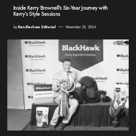
Inside Kerry Brownell’s Six-Year Journey with
Kerry’s Style Sessions
by
Randlesham Editorial
November 25, 2024