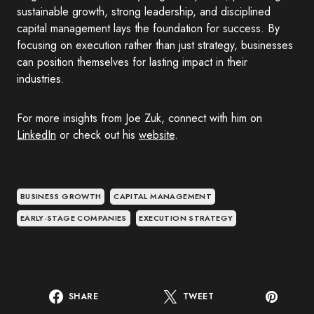
sustainable growth, strong leadership, and disciplined
capital management lays the foundation for success. By
focusing on execution rather than just strategy, businesses
can position themselves for lasting impact in their
industries.
For more insights from Joe Zuk, connect with him on
LinkedIn
or check out his
website
.
BUSINESS GROWTH
CAPITAL MANAGEMENT
EARLY-STAGE COMPANIES
EXECUTION STRATEGY
SHARE
TWEET