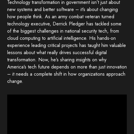
Technology transformation in government isn’t just about
new systems and better software – it’s about changing
how people think. As an army combat veteran turned
technology executive, Derrick Pledger has tackled some
of the biggest challenges in national security tech, from
cloud computing to artificial intelligence. His hands-on
experience leading critical projects has taught him valuable
lessons about what really drives successful digital
transformation. Now, he’s sharing insights on why
America’s tech future depends on more than just innovation
– it needs a complete shift in how organizations approach
change.