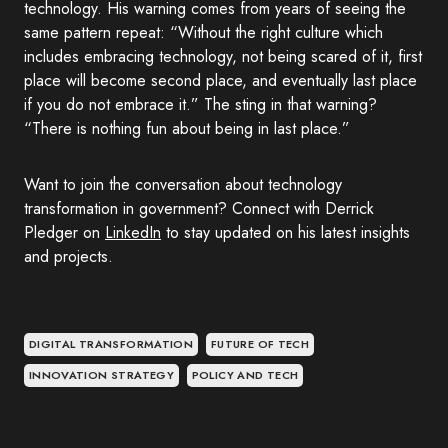
technology. His warning comes from years of seeing the
same pattern repeat: “Without the right culture which
includes embracing technology, not being scared of it, first
place will become second place, and eventually last place
if you do not embrace it.” The sting in that warning?
“There is nothing fun about being in last place.”
Want to join the conversation about technology
transformation in government? Connect with Derrick
Pledger on
LinkedIn
to stay updated on his latest insights
and projects.
DIGITAL TRANSFORMATION
FUTURE OF TECH
INNOVATION STRATEGY
POLICY AND TECH