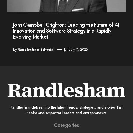
John Campbell Crighton: Leading the Future of AI
Innovation and Software Strategy in a Rapidly
Evolving Market
by
Randlesham Editorial
January 3, 2025
Randlesham delves into the latest trends, strategies, and stories that
inspire and empower leaders and entrepreneurs.
Categories