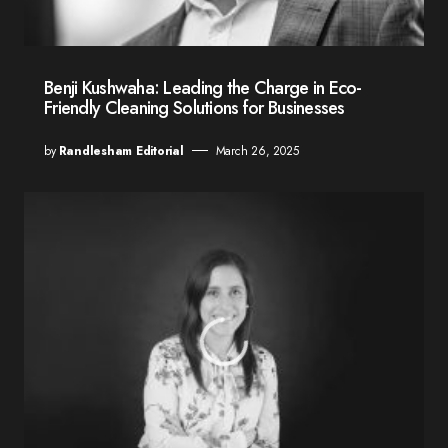
Benji Kushwaha: Leading the Charge in Eco-
Friendly Cleaning Solutions for Businesses
by
Randlesham Editorial
March 26, 2025