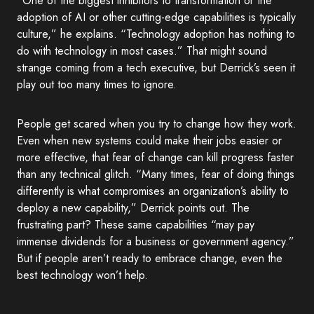
“One of the biggest inhibitors to transformation or the
adoption of AI or other cutting-edge capabilities is typically
culture,” he explains. “Technology adoption has nothing to
do with technology in most cases.” That might sound
strange coming from a tech executive, but Derrick’s seen it
play out too many times to ignore.
People get scared when you try to change how they work.
Even when new systems could make their jobs easier or
more effective, that fear of change can kill progress faster
than any technical glitch. “Many times, fear of doing things
differently is what compromises an organization’s ability to
deploy a new capability,” Derrick points out. The
frustrating part? These same capabilities “may pay
immense dividends for a business or government agency.”
But if people aren’t ready to embrace change, even the
best technology won’t help.