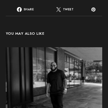
SHARE
TWEET
YOU MAY ALSO LIKE