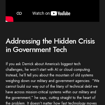
Addressing the Hidden Crisis
in Government Tech
If you ask Derrick about America’s biggest tech
challenges, he won’t start with AI or cloud computing.
Instead, he’ll tell you about the mountain of old systems
weighing down our military and government agencies. “We
cannot build our way out of the litany of technical debt we
have across mission-critical systems within our military and
the government,” he says, cutting straight to the heart of
the problem. It doesn’t matter how fast technology moves