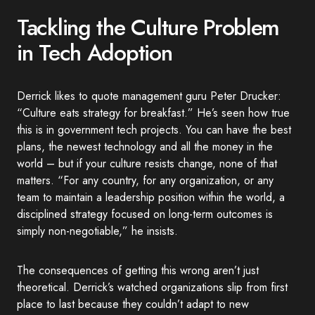
Tackling the Culture Problem
in Tech Adoption
Derrick likes to quote management guru Peter Drucker:
“Culture eats strategy for breakfast.” He’s seen how true
this is in government tech projects. You can have the best
plans, the newest technology and all the money in the
world – but if your culture resists change, none of that
matters. “For any country, for any organization, or any
team to maintain a leadership position within the world, a
disciplined strategy focused on long-term outcomes is
simply non-negotiable,” he insists.
The consequences of getting this wrong aren’t just
theoretical. Derrick’s watched organizations slip from first
place to last because they couldn’t adapt to new