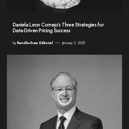
Daniela Leon Cornejo’s Three Strategies for
Data-Driven Pricing Success
by
Randlesham Editorial
January 3, 2025