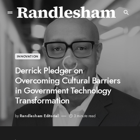
INNOVATION
Derrick Pledger on
Overcoming Cultural Barriers
in Government Technology
Transformation
by
Randlesham Editorial
3 minute read