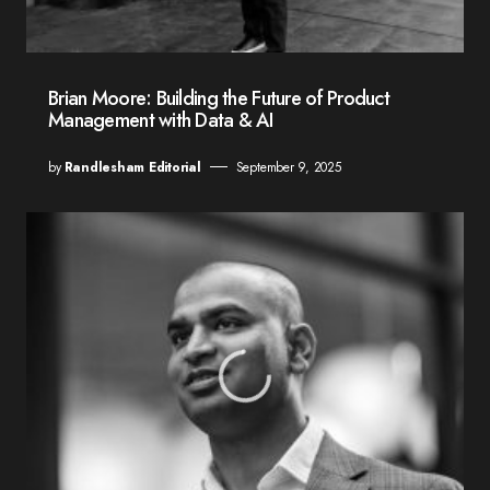
Brian Moore: Building the Future of Product
Management with Data & AI
by
Randlesham Editorial
September 9, 2025