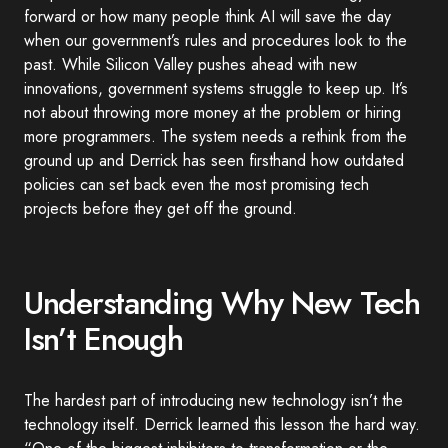
forward or how many people think AI will save the day
when our government’s rules and procedures look to the
past. While Silicon Valley pushes ahead with new
innovations, government systems struggle to keep up. It’s
not about throwing more money at the problem or hiring
more programmers. The system needs a rethink from the
ground up and Derrick has seen firsthand how outdated
policies can set back even the most promising tech
projects before they get off the ground.
Understanding Why New Tech
Isn’t Enough
The hardest part of introducing new technology isn’t the
technology itself. Derrick learned this lesson the hard way.