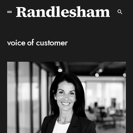
voice of customer