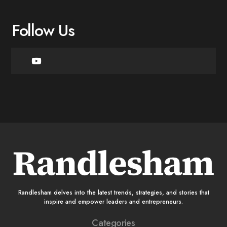
Follow Us
Randlesham delves into the latest trends, strategies, and stories that
inspire and empower leaders and entrepreneurs.
Categories