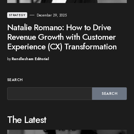
December 29, 2025
STRATEGY
Natalie Romano: How to Drive
Revenue Growth with Customer
Experience (CX) Transformation
by
Randlesham Editorial
SEARCH
SEARCH
The Latest