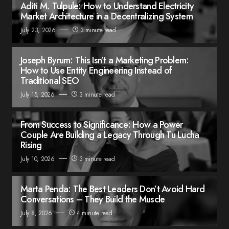
Aditi M. Tulpule: How to Understand Electricity
Market Architecture in a Decentralizing System
July 23, 2026
3 minute read
Joseph Byrum: This Isn’t a Marketing Problem:
How to Use Entity Engineering Instead of
Traditional SEO
July 15, 2026
3 minute read
From Success to Significance: How a Power
Couple Are Building a Legacy Through Tu Lucha
Rising
July 10, 2026
3 minute read
Marta Penda: The Best Leaders Don’t Avoid Hard
Conversations – They Build the Muscle
July 8, 2026
4 minute read