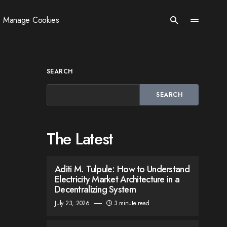
Manage Cookies
SEARCH
SEARCH
The Latest
Aditi M. Tulpule: How to Understand
Electricity Market Architecture in a
Decentralizing System
July 23, 2026
3 minute read