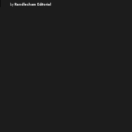
by
Randlesham Editorial