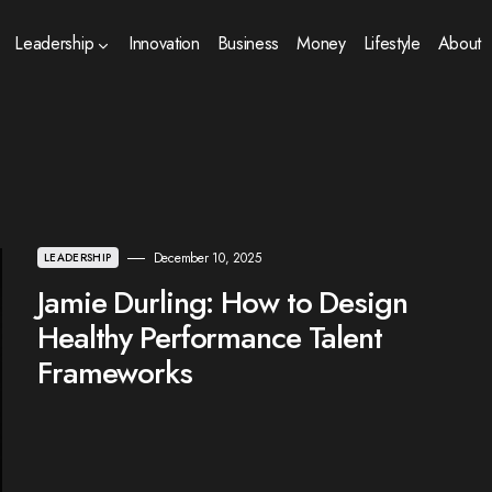
Leadership
Innovation
Business
Money
Lifestyle
About
December 10, 2025
LEADERSHIP
Jamie Durling: How to Design
Healthy Performance Talent
Frameworks