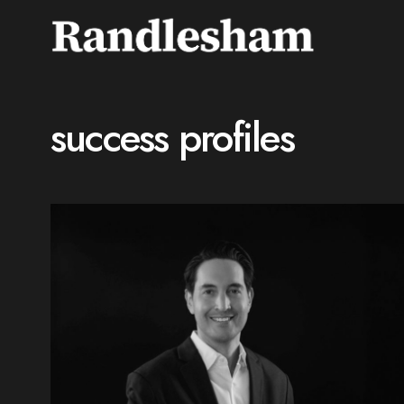
success profiles