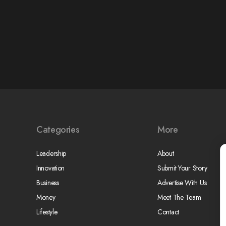
Categories
More
Leadership
About
Innovation
Submit Your Story
Business
Advertise With Us
Money
Meet The Team
Lifestyle
Contact