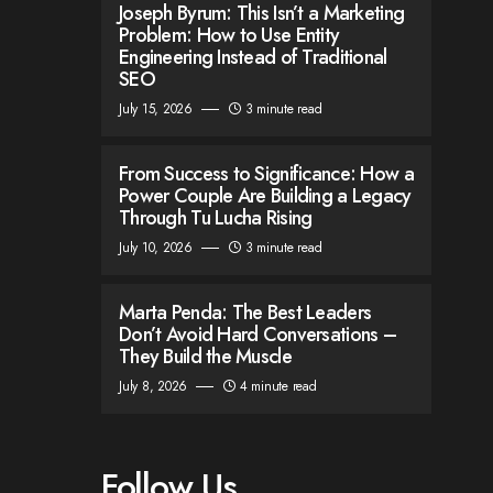
Joseph Byrum: This Isn’t a Marketing
Problem: How to Use Entity
Engineering Instead of Traditional
SEO
July 15, 2026
3 minute read
From Success to Significance: How a
Power Couple Are Building a Legacy
Through Tu Lucha Rising
July 10, 2026
3 minute read
Marta Penda: The Best Leaders
Don’t Avoid Hard Conversations –
They Build the Muscle
July 8, 2026
4 minute read
Follow Us