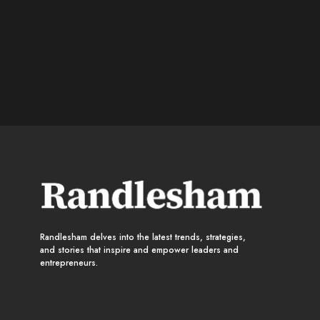
Randlesham delves into the latest trends, strategies,
and stories that inspire and empower leaders and
entrepreneurs.