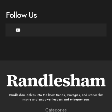
Follow Us
Randlesham delves into the latest trends, strategies, and stories that
inspire and empower leaders and entrepreneurs.
Categories