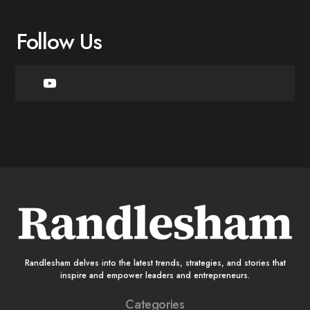
Follow Us
Randlesham delves into the latest trends, strategies, and stories that
inspire and empower leaders and entrepreneurs.
Categories