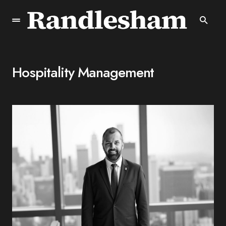
Hospitality Management