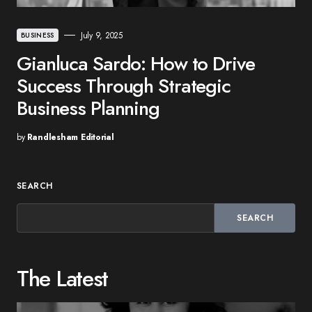
July 9, 2025
BUSINESS
Gianluca Sardo: How to Drive
Success Through Strategic
Business Planning
by
Randlesham Editorial
SEARCH
SEARCH
The Latest