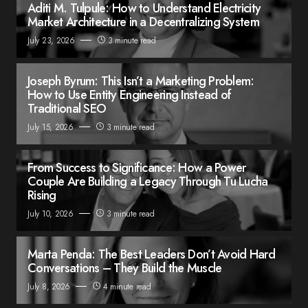
Aditi M. Tulpule: How to Understand Electricity
Market Architecture in a Decentralizing System
July 23, 2026
3 minute read
Joseph Byrum: This Isn’t a Marketing Problem:
How to Use Entity Engineering Instead of
Traditional SEO
July 15, 2026
3 minute read
From Success to Significance: How a Power
Couple Are Building a Legacy Through Tu Lucha
Rising
July 10, 2026
3 minute read
Marta Penda: The Best Leaders Don’t Avoid Hard
Conversations – They Build the Muscle
July 8, 2026
4 minute read