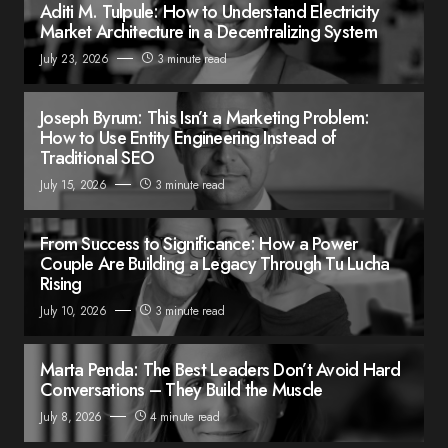
Aditi M. Tulpule: How to Understand Electricity
Market Architecture in a Decentralizing System
July 23, 2026
3 minute read
Joseph Byrum: This Isn’t a Marketing Problem:
How to Use Entity Engineering Instead of
Traditional SEO
July 15, 2026
3 minute read
From Success to Significance: How a Power
Couple Are Building a Legacy Through Tu Lucha
Rising
July 10, 2026
3 minute read
Marta Penda: The Best Leaders Don’t Avoid Hard
Conversations – They Build the Muscle
July 8, 2026
4 minute read