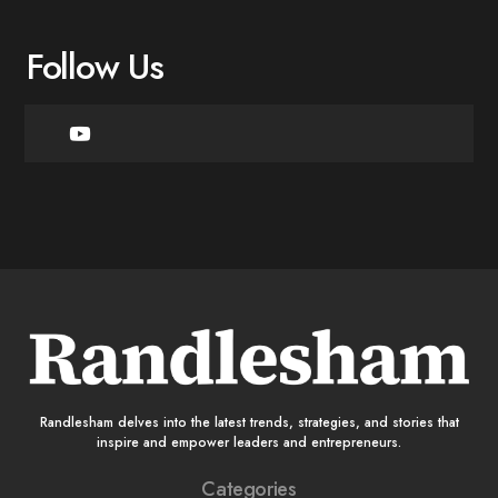
Follow Us
Randlesham delves into the latest trends, strategies, and stories that
inspire and empower leaders and entrepreneurs.
Categories