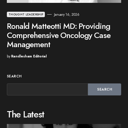
January 16, 2026
THOUGHT LEADERSHIP
Ronald Matteotti MD: Providing
Comprehensive Oncology Case
Management
by
Randlesham Editorial
SEARCH
SEARCH
The Latest