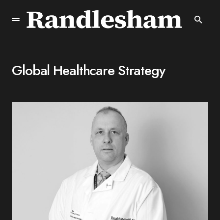
Global Healthcare Strategy