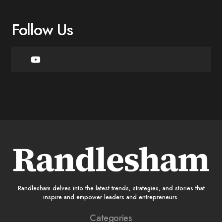
Follow Us
Randlesham delves into the latest trends, strategies, and stories that
inspire and empower leaders and entrepreneurs.
Categories