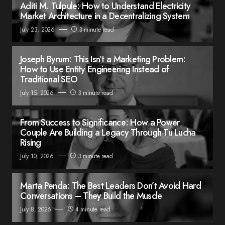
Aditi M. Tulpule: How to Understand Electricity
Market Architecture in a Decentralizing System
July 23, 2026
3 minute read
Joseph Byrum: This Isn’t a Marketing Problem:
How to Use Entity Engineering Instead of
Traditional SEO
July 15, 2026
3 minute read
From Success to Significance: How a Power
Couple Are Building a Legacy Through Tu Lucha
Rising
July 10, 2026
3 minute read
Marta Penda: The Best Leaders Don’t Avoid Hard
Conversations – They Build the Muscle
July 8, 2026
4 minute read