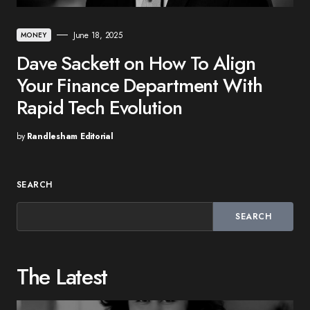
June 18, 2025
MONEY
Dave Sackett on How To Align
Your Finance Department With
Rapid Tech Evolution
by
Randlesham Editorial
SEARCH
SEARCH
The Latest