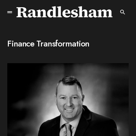
Finance Transformation