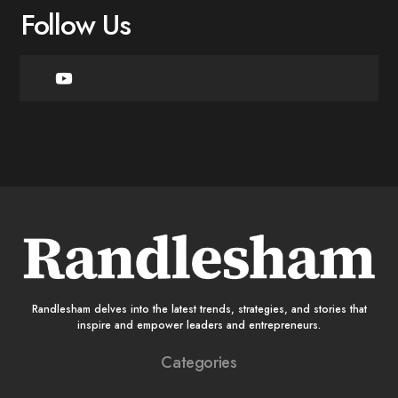
Follow Us
Randlesham delves into the latest trends, strategies, and stories that
inspire and empower leaders and entrepreneurs.
Categories