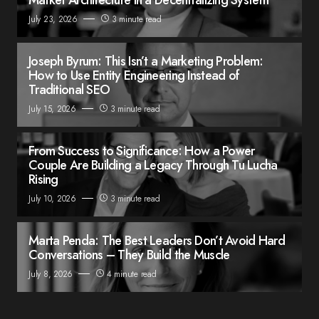
July 23, 2026
3 minute read
Joseph Byrum: This Isn’t a Marketing Problem:
How to Use Entity Engineering Instead of
Traditional SEO
July 15, 2026
3 minute read
From Success to Significance: How a Power
Couple Are Building a Legacy Through Tu Lucha
Rising
July 10, 2026
3 minute read
Marta Penda: The Best Leaders Don’t Avoid Hard
Conversations – They Build the Muscle
July 8, 2026
4 minute read