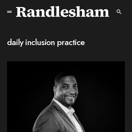
daily inclusion practice