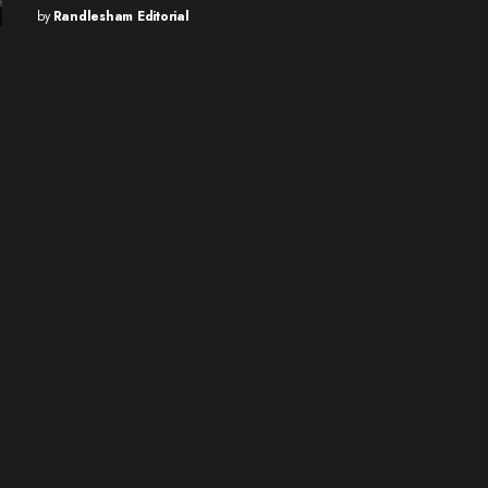
by
Randlesham Editorial