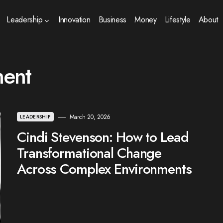
Leadership
Innovation
Business
Money
Lifestyle
About
ment
March 20, 2026
LEADERSHIP
Cindi Stevenson: How to Lead
Transformational Change
Across Complex Environments