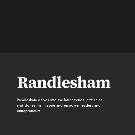
Randlesham delves into the latest trends, strategies,
and stories that inspire and empower leaders and
entrepreneurs.