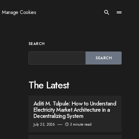
Manage Cookies
SEARCH
SEARCH
The Latest
Aditi M. Tulpule: How to Understand
Electricity Market Architecture in a
Decentralizing System
July 23, 2026
3 minute read