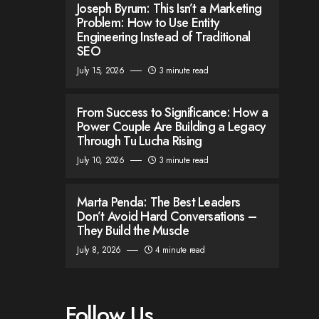
Joseph Byrum: This Isn’t a Marketing
Problem: How to Use Entity
Engineering Instead of Traditional
SEO
July 15, 2026
3 minute read
From Success to Significance: How a
Power Couple Are Building a Legacy
Through Tu Lucha Rising
July 10, 2026
3 minute read
Marta Penda: The Best Leaders
Don’t Avoid Hard Conversations –
They Build the Muscle
July 8, 2026
4 minute read
Follow Us