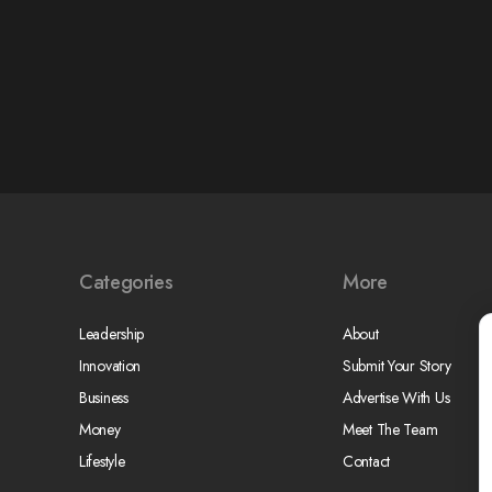
Categories
More
Leadership
About
Innovation
Submit Your Story
Business
Advertise With Us
Money
Meet The Team
Lifestyle
Contact