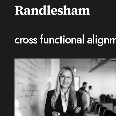
cross functional align