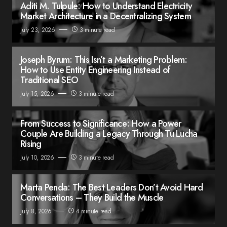
Aditi M. Tulpule: How to Understand Electricity
Market Architecture in a Decentralizing System
July 23, 2026
3 minute read
Joseph Byrum: This Isn’t a Marketing Problem:
How to Use Entity Engineering Instead of
Traditional SEO
July 15, 2026
3 minute read
From Success to Significance: How a Power
Couple Are Building a Legacy Through Tu Lucha
Rising
July 10, 2026
3 minute read
Marta Penda: The Best Leaders Don’t Avoid Hard
Conversations – They Build the Muscle
July 8, 2026
4 minute read