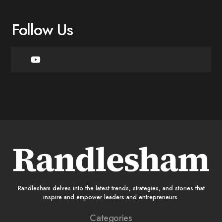
Follow Us
Randlesham delves into the latest trends, strategies, and stories that
inspire and empower leaders and entrepreneurs.
Categories