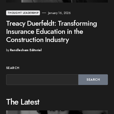
January 16, 2026
THOUGHT LEADERSHIP
Treacy Duerfeldt: Transforming
Insurance Education in the
Construction Industry
by
Randlesham Editorial
SEARCH
SEARCH
The Latest