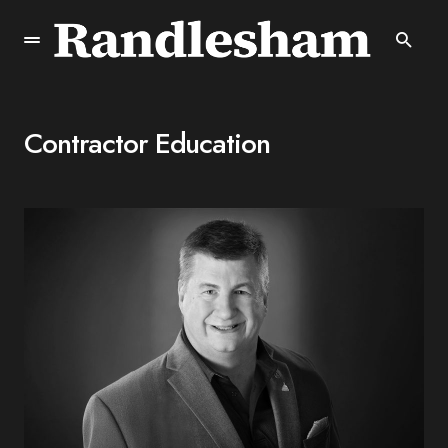
Contractor Education