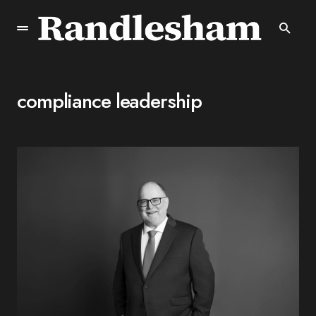
compliance leadership