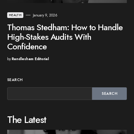
January 9, 2026
HEALTH
Thomas Stedham: How to Handle
High-Stakes Audits With
Confidence
by
Randlesham Editorial
SEARCH
SEARCH
The Latest