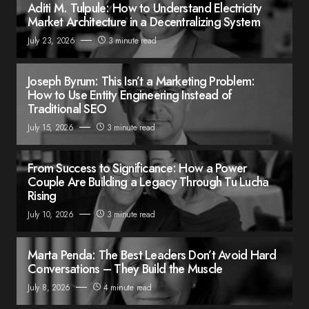
Aditi M. Tulpule: How to Understand Electricity
Market Architecture in a Decentralizing System
July 23, 2026
3 minute read
Joseph Byrum: This Isn’t a Marketing Problem:
How to Use Entity Engineering Instead of
Traditional SEO
July 15, 2026
3 minute read
From Success to Significance: How a Power
Couple Are Building a Legacy Through Tu Lucha
Rising
July 10, 2026
3 minute read
Marta Penda: The Best Leaders Don’t Avoid Hard
Conversations – They Build the Muscle
July 8, 2026
4 minute read