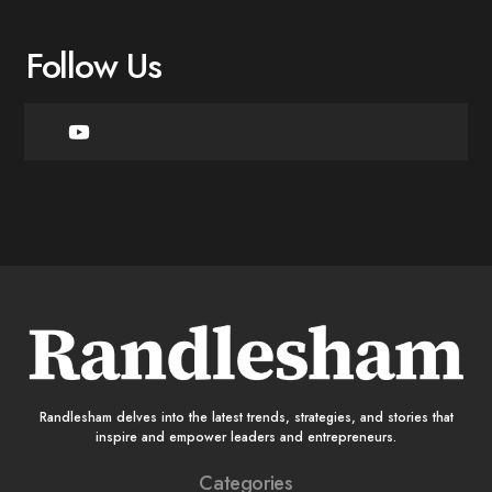
Follow Us
Randlesham delves into the latest trends, strategies, and stories that
inspire and empower leaders and entrepreneurs.
Categories