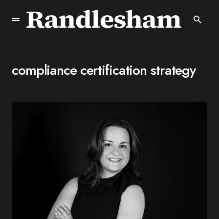
compliance certification strategy