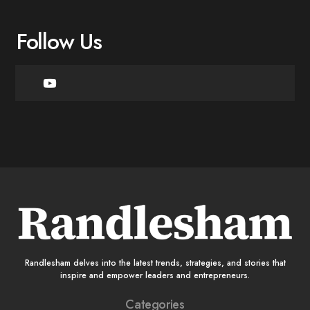
Follow Us
Randlesham delves into the latest trends, strategies, and stories that
inspire and empower leaders and entrepreneurs.
Categories