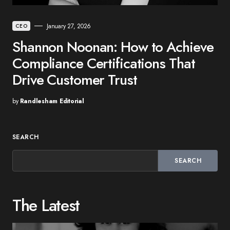
January 27, 2026
CEO
Shannon Noonan: How to Achieve
Compliance Certifications That
Drive Customer Trust
by
Randlesham Editorial
SEARCH
SEARCH
The Latest