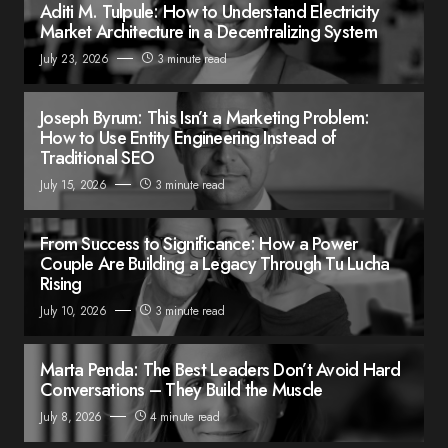
Aditi M. Tulpule: How to Understand Electricity
Market Architecture in a Decentralizing System
July 23, 2026
3 minute read
Joseph Byrum: This Isn’t a Marketing Problem:
How to Use Entity Engineering Instead of
Traditional SEO
July 15, 2026
3 minute read
From Success to Significance: How a Power
Couple Are Building a Legacy Through Tu Lucha
Rising
July 10, 2026
3 minute read
Marta Penda: The Best Leaders Don’t Avoid Hard
Conversations – They Build the Muscle
July 8, 2026
4 minute read