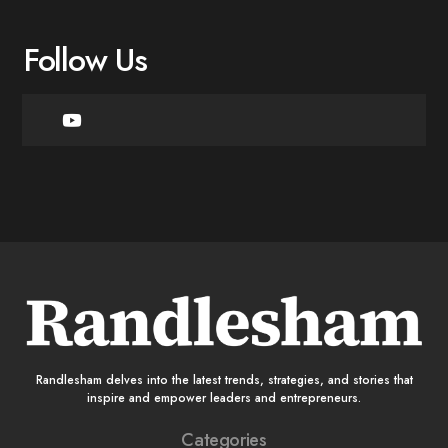
Follow Us
Randlesham delves into the latest trends, strategies, and stories that
inspire and empower leaders and entrepreneurs.
Categories