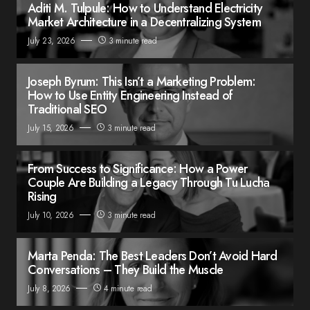
Aditi M. Tulpule: How to Understand Electricity
Market Architecture in a Decentralizing System
July 23, 2026
3 minute read
Joseph Byrum: This Isn’t a Marketing Problem:
How to Use Entity Engineering Instead of
Traditional SEO
July 15, 2026
3 minute read
From Success to Significance: How a Power
Couple Are Building a Legacy Through Tu Lucha
Rising
July 10, 2026
3 minute read
Marta Penda: The Best Leaders Don’t Avoid Hard
Conversations – They Build the Muscle
July 8, 2026
4 minute read