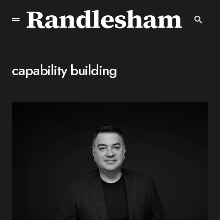
capability building