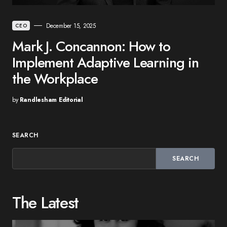
December 15, 2025
CEO
Mark J. Concannon: How to
Implement Adaptive Learning in
the Workplace
by
Randlesham Editorial
SEARCH
SEARCH
The Latest