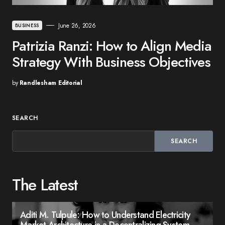
June 26, 2026
BUSINESS
Patrizia Ranzi: How to Align Media
Strategy With Business Objectives
by
Randlesham Editorial
SEARCH
SEARCH
The Latest
Aditi M. Tulpule: How to Understand Electricity
Market Architecture in a Decentralizing System