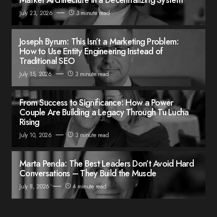
July 23, 2026
3 minute read
Joseph Byrum: This Isn’t a Marketing Problem:
How to Use Entity Engineering Instead of
Traditional SEO
July 15, 2026
3 minute read
From Success to Significance: How a Power
Couple Are Building a Legacy Through Tu Lucha
Rising
July 10, 2026
3 minute read
Marta Penda: The Best Leaders Don’t Avoid Hard
Conversations – They Build the Muscle
July 8, 2026
4 minute read