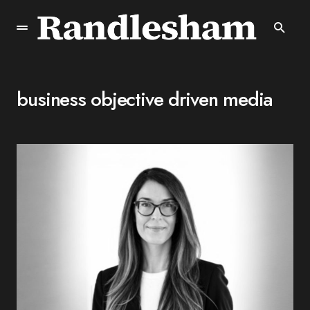
business objective driven media