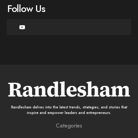
Follow Us
Randlesham delves into the latest trends, strategies, and stories that
inspire and empower leaders and entrepreneurs.
Categories